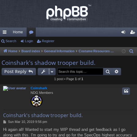
Home
ui
Search
Login
or
Register
og
eg
ck
u
in
ist
Home
Board index
General Information
Costume Resources & Help
S
e
lin
m
er
Coinshark's shadow trooper build.
a
ks
s
Search
Advance
Post Reply
r
c
1 post • Page
1
of
1
h
Coinshark
NDG Members
Coinshark's shadow trooper build.
P
Sun Mar 10, 2019 9:56 pm
o
Hi again all! Wanted to start my WIP thread and get feedback as I go
s
along with this. I'm going to try and go for the SpecOps highest accuracy
t