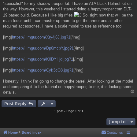
"specialist" for my shadow trooper kit. I have an ATA black Helmet kit on
the way. However, this weekend I started doing a happytrooper.com DLT-
19 based build. Because I like big rifles
So, right now that will be the
main focus until I can muster up more to get the armor and all other
required accessories. I have a scale model to use as reference too!
[img]
https://i.imgur.com/Xry4j6J.jpg?1
[/img]
[img]
https://i.imgur.com/Dp0mcbY.jpg?1
[/img]
[img]
https://i.imgur.com/K0DYHjd.jpg?1
[/img]
[img]
https://i.imgur.com/Cyk3cO8.jpg?1
[/img]
Honestly, I think I'm going to change the barrel. After looking at the model
and comparing it to the tutorial on happytrooper, to me, it is lacking some
details.
Post Reply
1 post • Page
1
of
1
Jump to
Home
Board index
Contact us