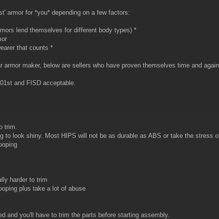
est' armor for *you* depending on a few factors:
rmors lend themselves for different body types) *
mor
 wearer that counts *
r armor maker, below are sellers who have proven themselves time and again i
501st and FISD acceptable.
o trim.
ing to look shiny. Most HIPS will not be as durable as ABS or take the stress 
rooping
lly harder to trim
 trooping plus take a lot of abuse
and you'll have to trim the parts before starting assembly.