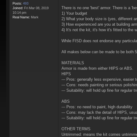
Posts:
493
There is no one 'best' armor. There is a 'b
Joined:
Fri Mar 08, 2019
10:14 pm
1) Your budget
Real Name:
Mark
2) What your body size is (yes, different a
3) How experienced are you at building ar
4) It's not the kit, it's how it's fitted to the
While FISD does not endorse any particula
All makes below can be made to be both 
MATERIALS
Armor is made from either HIPS or ABS.
HIPS
--- Pros: generally less expensive, easier t
--- Cons: needs painting or serious polish
--- Suitability: will hold up fine for regular t
ABS
--- Pros: no need to paint, high durability
--- Cons: may lack the detail of HIPS, usua
--- Suitability: will hold up fine for regular
OTHER TERMS
Untrimmed: means the kit comes untrimmed 