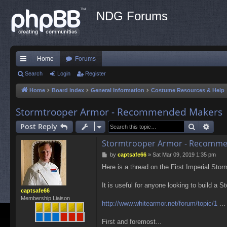
NDG Forums
Home
Forums
ui
Search
Login
Register
ck
Home
Board index
General Information
Costume Resources & Help
lin
Stormtrooper Armor - Recommended Makers
ks
Search
Adva
Post Reply
Stormtrooper Armor - Recomm
P
by
captsafe66
»
Sat Mar 09, 2019 1:35 pm
o
Here is a thread on the First Imperial Sto
s
t
It is useful for anyone looking to build a S
captsafe66
Membership Liaison
http://www.whitearmor.net/forum/topic/1
...
First and foremost...