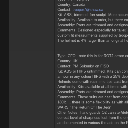
Country: Canada
Contact:
trooper7@shaw.ca
Kit: ABS, trimmed, fan sculpt. More accu
Availability: Available to order, but there 
Assembly: Parts are trimmed and designed
Comments: Designed especially for taller/
custom fit measurments supplied by troope
The helmet is 4% larger than an original he
Type: CFO - note this is for ROTJ armor o
Country: UK
Contact: PM Sskunky on FISD
Kit: ABS or HIPS untrimmed. Kits can come
armour in any colour HIPS with a 25% depos
Helmets come with resin mic tips cast from 
Availability: Kits available at all times w
Assembly: Parts are trimmed and designed t
Comments: These suits are cast from origina
180lb.... there is some flexibility as with
WARS "The Return Of The Jedi".
Other Notes: Hand guards O2 canister/deto
correct level of sharpness lost from the o
as documented in various threads on the F