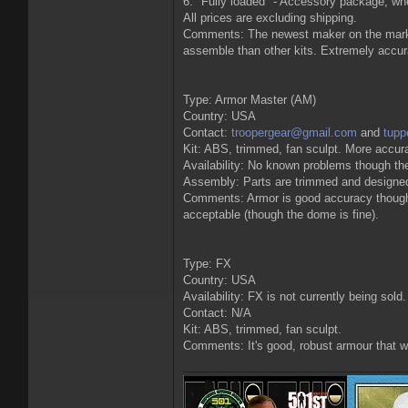
6. "Fully loaded" - Accessory package, whe
All prices are excluding shipping.
Comments: The newest maker on the market 
assemble than other kits. Extremely accu
Type: Armor Master (AM)
Country: USA
Contact:
troopergear@gmail.com
and
tup
Kit: ABS, trimmed, fan sculpt. More accura
Availability: No known problems though the
Assembly: Parts are trimmed and designed t
Comments: Armor is good accuracy though th
acceptable (though the dome is fine).
Type: FX
Country: USA
Availability: FX is not currently being sold
Contact: N/A
Kit: ABS, trimmed, fan sculpt.
Comments: It's good, robust armour that wil