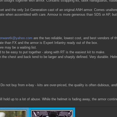
n bought together with armor. Contains strapping kit, latex handguards, rubbe
and the only 1st Generation cast of an original ANH armor. Comes unaltered w
rate when assembled with care. Armour is more generous than SDS or AP, but
perwaretk@yahoo.com
are the two reliable, lowest cost, and best vendors of thi
te than FX and the armor is Expert Infantry ready out of the box.
re may be a waiting list.
o be easy to put together - along with RT is the easiest kit to make.
e chest and back tend to be larger and sharply defined. Very durable. Helmet 
. Do not buy from e-bay - kits are over-priced, the quality is often dubious, an
l hold up to a lot of abuse. While the helmet is fading away, the armor contin