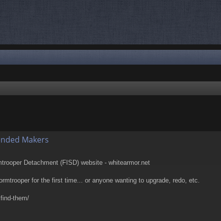
nced search
ended Makers
rmtrooper Detachment (FISD) website - whitearmor.net
tormtrooper for the first time... or anyone wanting to upgrade, redo, etc.
 find-them/