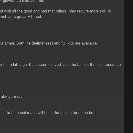
r gloves, canvas belt, etc..
ith all the good and bad that brings. May require more skill to
 not as large as RT-mod.
s armor. Both lite (helmetless) and full kits are available.
is a bit larger than scree-derived, and the face is the least accurate
d always recast.
ues to be popular and will be in the Legion for some time.