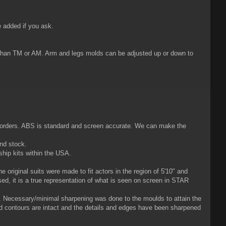
 added if you ask.
) than TM or AM. Arm and legs molds can be adjusted up or down to
m orders. ABS is standard and screen accurate. We can make the
and stock.
ship kits within the USA.
 original suits were made to fit actors in the region of 5'10" and
ised, it is a true representation of what is seen on screen in STAR
t. Necessary/minimal sharpening was done to the moulds to attain the
nd contours are intact and the details and edges have been sharpened