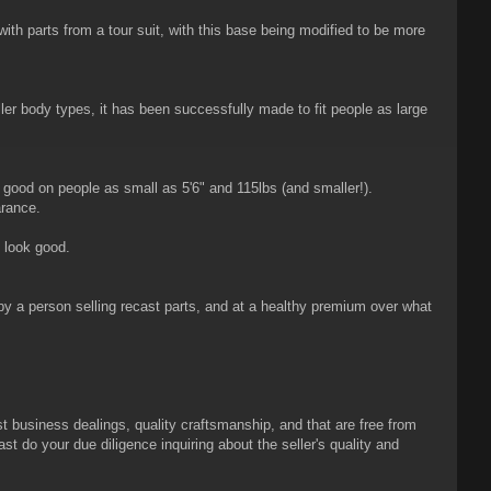
 parts from a tour suit, with this base being modified to be more
er body types, it has been successfully made to fit people as large
 good on people as small as 5'6" and 115lbs (and smaller!).
arance.
l look good.
 by a person selling recast parts, and at a healthy premium over what
t business dealings, quality craftsmanship, and that are free from
ast do your due diligence inquiring about the seller's quality and