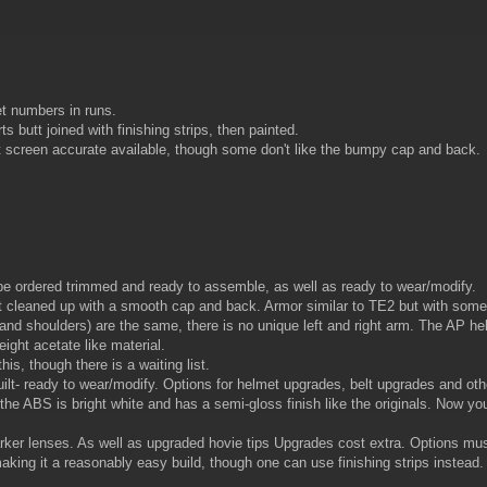
et numbers in runs.
butt joined with finishing strips, then painted.
screen accurate available, though some don't like the bumpy cap and back.
be ordered trimmed and ready to assemble, as well as ready to wear/modify.
cleaned up with a smooth cap and back. Armor similar to TE2 but with some part
 and shoulders) are the same, there is no unique left and right arm. The AP h
eight acetate like material.
is, though there is a waiting list.
uilt- ready to wear/modify. Options for helmet upgrades, belt upgrades and oth
he ABS is bright white and has a semi-gloss finish like the originals. Now yo
arker lenses. As well as upgraded hovie tips Upgrades cost extra. Options mu
ing it a reasonably easy build, though one can use finishing strips instead.