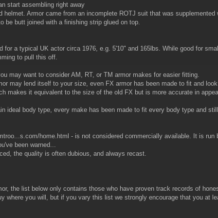
n start assembling right away
 helmet. Armor came from an incomplete ROTJ suit that was supplemented with
o be butt joined with a finishing strip glued on top.
or a typical UK actor circa 1976, e.g. 5'10" and 165lbs. While good for small
ming to pull this off.
th, you may want to consider AM, RT, or TM armor makes for easier fitting.
rmor may lend itself to your size, even FX armor has been made to fit and look
h makes it equivalent to the size of the old FX but is more accurate in appe
rtain ideal body type, every make has been made to fit every body type and stil
rmtroo...s.com/home.html - is not considered commercially available. It is run
ou've been warned...
iced, the quality is often dubious, and always recast.
or, the list below only contains those who have proven track records of hones
y where you will, but if you vary this list we strongly encourage that you at le