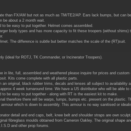
rate than FX/AM but not as much as TM/TE2/AP. Ears lack bumps, but can be
can be about a 2 month wait.
 to be easy to put together. Helmet comes assembled.
larger body types and has more capacity to fit these troopers (without shims
r.
lmet. The difference is subtle but better matches the scale of the (RT)suit.
nly (ideal for ROTJ, TK Commander, or Incinerator Troopers).
 in lite, full, assembled and weathered please inquire for prices and custo
it. Kits come complete with all plastic parts.
an original, black rubber trims, decals and lenses all subject to availability 
ith approx 4 week turnaround time. We have a US distributor who will be able to 
o be easy to put together - along with RT is the easiest kit to make.
l therefore there will be warps, lumps, bumps etc. present on the plastic. The
 all armour which is down to assembly. This armour is no way sanitised or ideal
nator detail and end caps, belt, knee belt and shoulder straps are own sculp
riginal fibreglass moulds obtained from Cameron Oakley. The original shape a
.I.S.D and other prop forums.