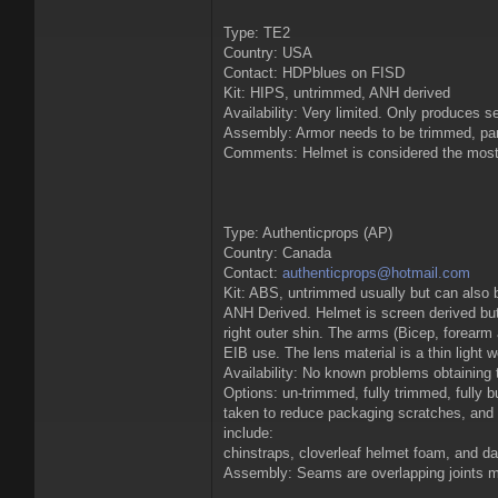
Type: TE2
Country: USA
Contact: HDPblues on FISD
Kit: HIPS, untrimmed, ANH derived
Availability: Very limited. Only produces s
Assembly: Armor needs to be trimmed, parts 
Comments: Helmet is considered the most 
Type: Authenticprops (AP)
Country: Canada
Contact:
authenticprops@hotmail.com
Kit: ABS, untrimmed usually but can also 
ANH Derived. Helmet is screen derived but 
right outer shin. The arms (Bicep, forearm
EIB use. The lens material is a thin light w
Availability: No known problems obtaining th
Options: un-trimmed, fully trimmed, fully b
taken to reduce packaging scratches, and t
include:
chinstraps, cloverleaf helmet foam, and d
Assembly: Seams are overlapping joints mak