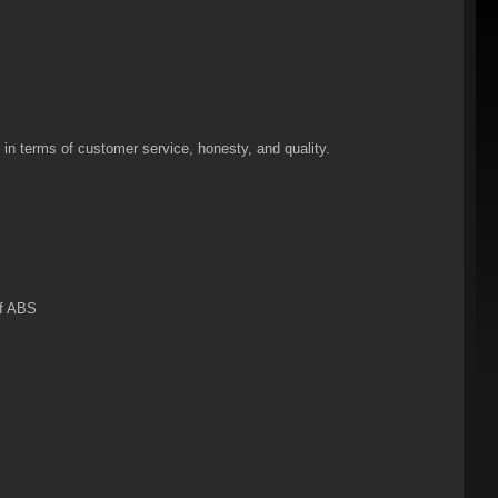
n terms of customer service, honesty, and quality.
of ABS