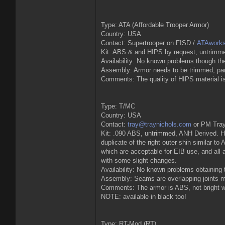
Type: ATA (Affordable Trooper Armor)
Country: USA
Contact: Supertrooper on FISD /
ATAwork
Kit: ABS & and HIPS by request, untrimm
Availability: No known problems though the
Assembly: Armor needs to be trimmed, parts
Comments: The quality of HIPS material is 
Type: T/MC
Country: USA
Contact:
tray@traynichols.com
or PM Tray
Kit: .090 ABS, untrimmed, ANH Derived. Hel
duplicate of the right outer shin similar t
which are acceptable for EIB use, and all
with some slight changes.
Availability: No known problems obtaining 
Assembly: Seams are overlapping joints mak
Comments: The armor is ABS, not bright whi
NOTE: available in black too!
Type: RT-Mod (RT)