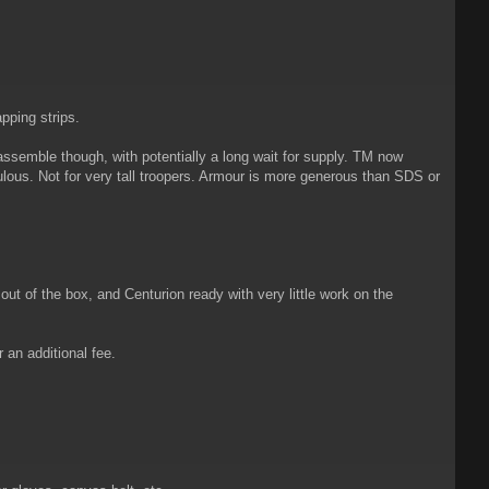
pping strips.
assemble though, with potentially a long wait for supply. TM now
ulous. Not for very tall troopers. Armour is more generous than SDS or
t of the box, and Centurion ready with very little work on the
 an additional fee.