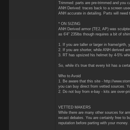
Trimmed: parts are pre-trimmed and you ca
ANH Derived: traces back to a screen used
ANH accurate in detailing. Parts will need t
* ON SIZING
ANH Derived armor (TE2, AP) was sculpted f
as 6'4" 235lbs though requires a bit of shim
1. If you are taller or larger in frame/gir
2. If you are shorter, while ANH derived a
3. RT has upsized his helmet by 4-5% whic
So, while it's true that every kit has a ce
Who to Avoid
1. Be aware that this site - http://www.sto
you can buy direct from vetted sources. Y
2. Do not buy from e-bay - kits are over-pr
VETTED MAKERS
While there are many other sources for arm
recast debates. You are certainly free to bu
reputation before parting with your money.