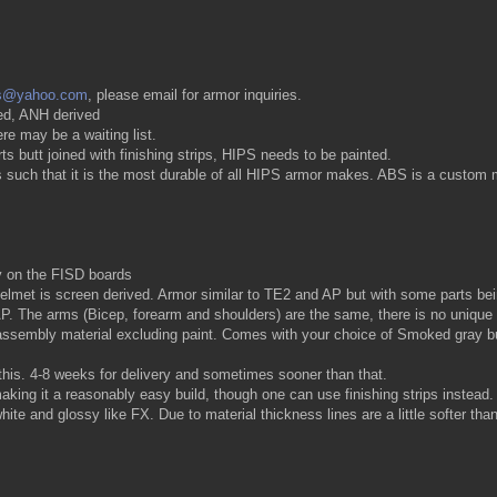
s@yahoo.com
, please email for armor inquiries.
ed, ANH derived
re may be a waiting list.
 butt joined with finishing strips, HIPS needs to be painted.
such that it is the most durable of all HIPS armor makes. ABS is a custom ma
 on the FISD boards
met is screen derived. Armor similar to TE2 and AP but with some parts being 
o AP. The arms (Bicep, forearm and shoulders) are the same, there is no unique
 assembly material excluding paint. Comes with your choice of Smoked gray bu
this. 4-8 weeks for delivery and sometimes sooner than that.
ing it a reasonably easy build, though one can use finishing strips instead.
te and glossy like FX. Due to material thickness lines are a little softer t