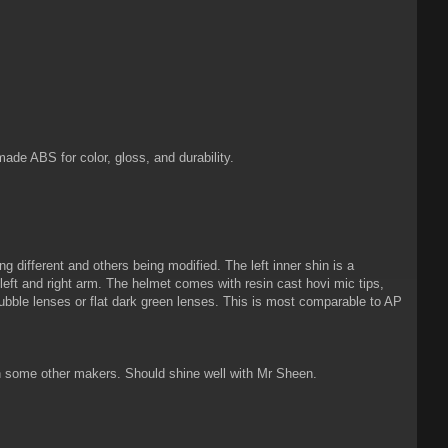
de ABS for color, gloss, and durability.
different and others being modified. The left inner shin is a
 left and right arm. The helmet comes with resin cast hovi mic tips,
bble lenses or flat dark green lenses. This is most comparable to AP
han some other makers. Should shine well with Mr Sheen.