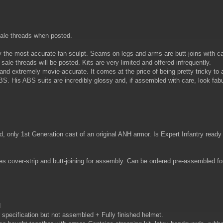
sale threads when posted.
 the most accurate fan sculpt. Seams on legs and arms are butt-joins with ca
 sale threads will be posted. Kits are very limited and offered infrequently.
and extremely movie-accurate. It comes at the price of being pretty tricky to 
ABS. His ABS suits are incredibly glossy and, if assembled with care, look fab
ly 1st Generation cast of an original ANH armor. Is Expert Infantry ready ou
 cover-strip and butt-joining for assembly. Can be ordered pre-assembled for
d
specification but not assembled + Fully finished helmet.