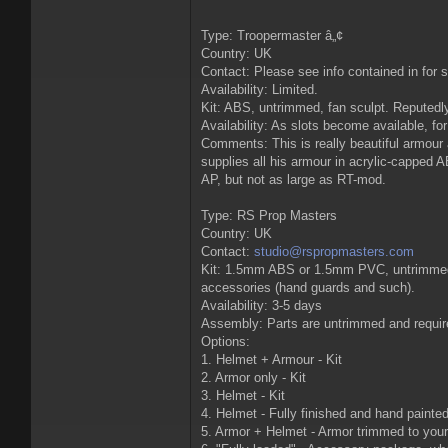
Type: Troopermaster â„¢
Country: UK
Contact: Please see info contained in for 
Availability: Limited.
Kit: ABS, untrimmed, fan sculpt. Reputedly
Availability: As slots become available, for
Comments: This is really beautiful armour 
supplies all his armour in acrylic-capped 
AP, but not as large as RT-mod.
Type: RS Prop Masters
Country: UK
Contact:
studio@rspropmasters.com
Kit: 1.5mm ABS or 1.5mm PVC, untrimmed, on
accessories (hand guards and such).
Availability: 3-5 days
Assembly: Parts are untrimmed and requires
Options:
1. Helmet + Armour - Kit
2. Armor only - Kit
3. Helmet - Kit
4. Helmet - Fully finished and hand painte
5. Armor + Helmet - Armor trimmed to your 