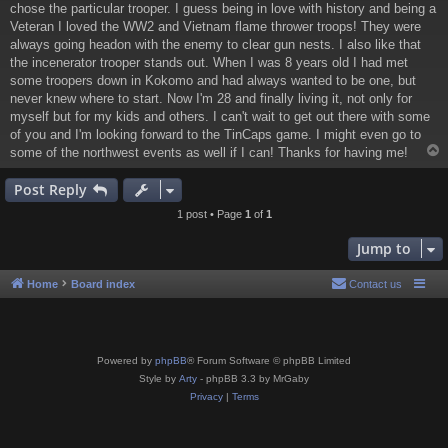
chose the particular trooper. I guess being in love with history and being a
Veteran I loved the WW2 and Vietnam flame thrower troops! They were
always going headon with the enemy to clear gun nests. I also like that
the incenerator trooper stands out. When I was 8 years old I had met
some troopers down in Kokomo and had always wanted to be one, but
never knew where to start. Now I'm 28 and finally living it, not only for
myself but for my kids and others. I can't wait to get out there with some
of you and I'm looking forward to the TinCaps game. I might even go to
some of the northwest events as well if I can! Thanks for having me!
Post Reply
1 post • Page
1
of
1
Jump to
Home
Board index
Contact us
Powered by
phpBB
® Forum Software © phpBB Limited
Style by
Arty
- phpBB 3.3 by MrGaby
Privacy
|
Terms