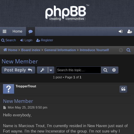
Home
ui
Search
Login
or
Register
og
eg
ck
u
in
ist
Home
Board index
General Information
Introduce Yourself
S
e
lin
m
er
New Member
a
ks
s
Search
Advance
Post Reply
r
c
1 post • Page
1
of
1
h
TropperTrout
New Member
P
Mon May 25, 2026 9:50 pm
o
Hello everybody,
s
t
Name is Marcious Trout, I'm currently resided in New Haven just east of
Fort wayne. I'm the new Incenerator of the group. I'm not sure why I