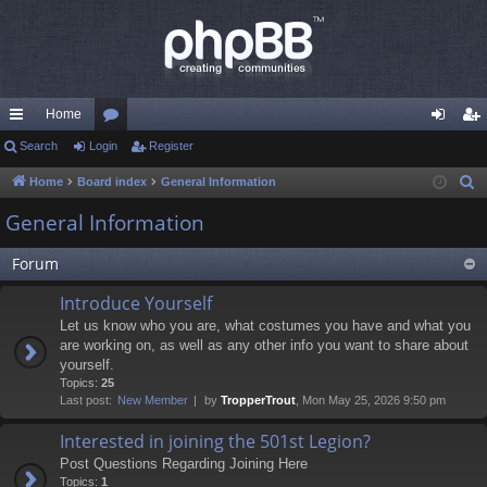
Home
ui
Search
Login
or
Register
og
eg
ck
u
in
ist
Home
Board index
General Information
S
e
lin
m
er
General Information
a
ks
s
r
Forum
c
Introduce Yourself
h
Let us know who you are, what costumes you have and what you
are working on, as well as any other info you want to share about
yourself.
Topics:
25
Last post:
New Member
by
TropperTrout
, Mon May 25, 2026 9:50 pm
Interested in joining the 501st Legion?
Post Questions Regarding Joining Here
Topics:
1