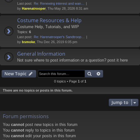
Last post:
Re: Renewing interest and wan…
by
Harenatrooper
, Thu May 28, 2026 8:31 am
Costume Resources & Help
Costume Help, Tutorials, and WIP
Topics:
6
Last post:
Re: Harenatrooper's Sandtroop…
by
bsmoke
, Thu Dec 26, 2019 6:05 pm
General Information
Not sure where to post information or a question? post it here
Search
Advanced search
New Topic
0 topics • Page
1
of
1
There are no topics or posts in this forum.
Jump to
Forum permissions
You
cannot
post new topics in this forum
You
cannot
reply to topics in this forum
You
cannot
edit your posts in this forum