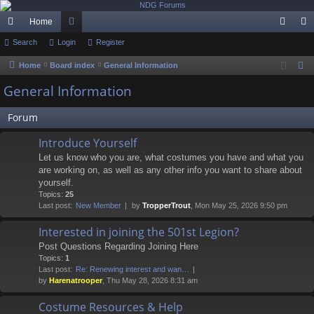
Home
ui
Search
Login
or
Register
og
eg
ck
u
in
ist
Home
Board index
General Information
S
e
lin
m
er
General Information
a
ks
s
r
Forum
c
Introduce Yourself
h
Let us know who you are, what costumes you have and what you
are working on, as well as any other info you want to share about
yourself.
Topics:
25
Last post:
New Member
by
TropperTrout
, Mon May 25, 2026 9:50 pm
Interested in joining the 501st Legion?
Post Questions Regarding Joining Here
Topics:
1
Last post:
Re: Renewing interest and wan…
by
Harenatrooper
, Thu May 28, 2026 8:31 am
Costume Resources & Help