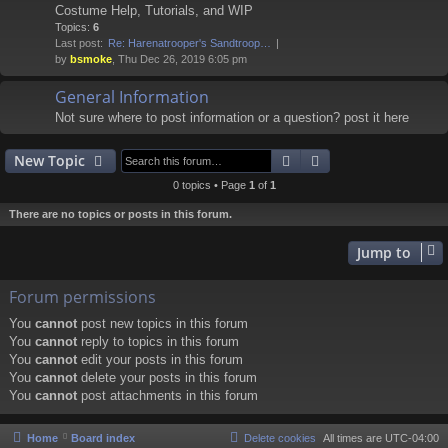
Costume Help, Tutorials, and WIP
Topics:
6
Last post:
Re: Harenatrooper's Sandtroop…
by
bsmoke
, Thu Dec 26, 2019 6:05 pm
General Information
Not sure where to post information or a question? post it here
Search
Advanced search
New Topic
0 topics • Page
1
of
1
There are no topics or posts in this forum.
Jump to
Forum permissions
You
cannot
post new topics in this forum
You
cannot
reply to topics in this forum
You
cannot
edit your posts in this forum
You
cannot
delete your posts in this forum
You
cannot
post attachments in this forum
Home
Board index
Delete cookies
All times are
UTC-04:00