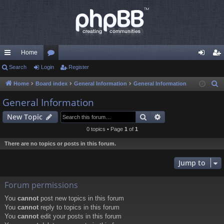
Home
ui
Search
Login
or
Register
og
eg
ck
u
in
ist
Home
Board index
General Information
General Information
S
e
lin
m
er
General Information
a
ks
s
Search
Advanced search
New Topic
r
c
0 topics • Page
1
of
1
h
There are no topics or posts in this forum.
Jump to
Forum permissions
You
cannot
post new topics in this forum
You
cannot
reply to topics in this forum
You
cannot
edit your posts in this forum