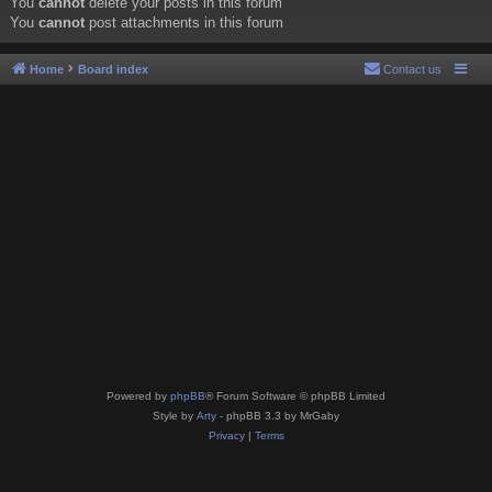
You
cannot
delete your posts in this forum
You
cannot
post attachments in this forum
Home
Board index
Contact us
Powered by
phpBB
® Forum Software © phpBB Limited
Style by
Arty
- phpBB 3.3 by MrGaby
Privacy
|
Terms