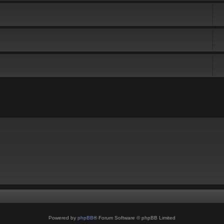
Powered by
phpBB
® Forum Software © phpBB Limited