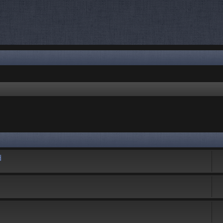
rch
d