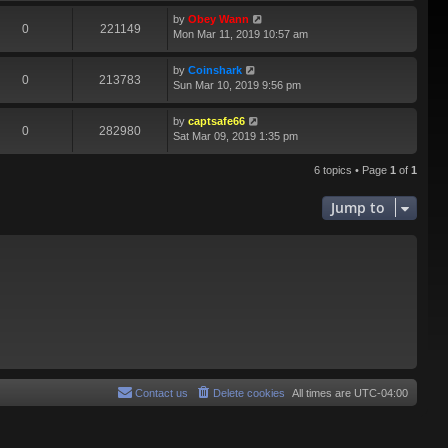
by
Obey Wann
0
221149
Mon Mar 11, 2019 10:57 am
by
Coinshark
0
213783
Sun Mar 10, 2019 9:56 pm
by
captsafe66
0
282980
Sat Mar 09, 2019 1:35 pm
6 topics • Page
1
of
1
Jump to
Contact us
Delete cookies
All times are
UTC-04:00