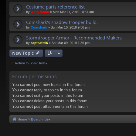
Costume parts reference list
by
Obey Wann
»
Mon Mar 11, 2019 10:57 am
Coinshark's shadow trooper build.
by
Coinshark
»
Sun Mar 10, 2019 9:56 pm
Stormtrooper Armor - Recommended Makers
by
captsafe66
»
Sat Mar 09, 2019 1:35 pm
New Topic
Return to Board Index
Forum permissions
You
cannot
post new topics in this forum
You
cannot
reply to topics in this forum
You
cannot
edit your posts in this forum
You
cannot
delete your posts in this forum
You
cannot
post attachments in this forum
Home
Board index