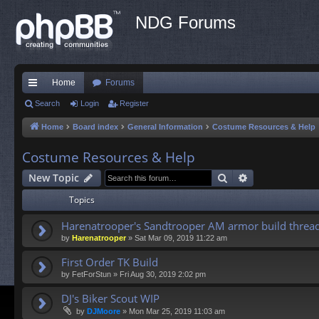
NDG Forums
Home
Forums
ui
Search
Login
Register
ck
Home
Board index
General Information
Costume Resources & Help
lin
Costume Resources & Help
ks
Search
Advanced sea
New Topic
Topics
Harenatrooper's Sandtrooper AM armor build threa
by
Harenatrooper
»
Sat Mar 09, 2019 11:22 am
First Order TK Build
by
FetForStun
»
Fri Aug 30, 2019 2:02 pm
DJ's Biker Scout WIP
by
DJMoore
»
Mon Mar 25, 2019 11:03 am