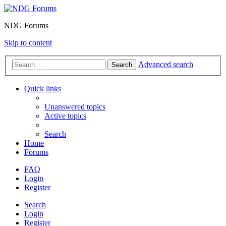
NDG Forums
Skip to content
Advanced search
Search
Quick links
Unanswered topics
Active topics
Search
Home
Forums
FAQ
Login
Register
Search
Login
Register