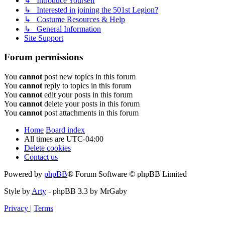
↳ Introduce Yourself
↳ Interested in joining the 501st Legion?
↳ Costume Resources & Help
↳ General Information
Site Support
Forum permissions
You
cannot
post new topics in this forum
You
cannot
reply to topics in this forum
You
cannot
edit your posts in this forum
You
cannot
delete your posts in this forum
You
cannot
post attachments in this forum
Home
Board index
All times are
UTC-04:00
Delete cookies
Contact us
Powered by
phpBB
® Forum Software © phpBB Limited
Style by
Arty
- phpBB 3.3 by MrGaby
Privacy
|
Terms