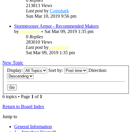
0
Replies
213813
Views
Last post
by
Coinshark
Sun Mar 10, 2019 9:56 pm
Stormtrooper Armor - Recommended Makers
by
captsafe66
»
Sat Mar 09, 2019 1:35 pm
0
Replies
283010
Views
Last post
by
captsafe66
Sat Mar 09, 2019 1:35 pm
New Topic
Display:
Sort by:
Direction:
6 topics • Page
1
of
1
Return to Board Index
Jump to
General Information