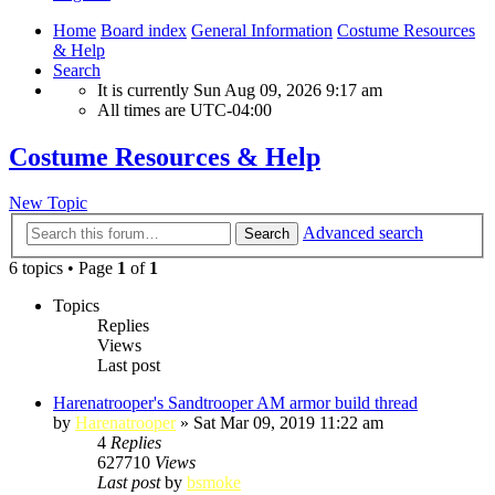
Home
Board index
General Information
Costume Resources
& Help
Search
It is currently Sun Aug 09, 2026 9:17 am
All times are
UTC-04:00
Costume Resources & Help
New Topic
Advanced search
Search
6 topics • Page
1
of
1
Topics
Replies
Views
Last post
Harenatrooper's Sandtrooper AM armor build thread
by
Harenatrooper
»
Sat Mar 09, 2019 11:22 am
4
Replies
627710
Views
Last post
by
bsmoke