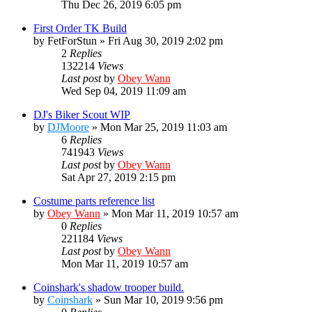
Thu Dec 26, 2019 6:05 pm
First Order TK Build
by
FetForStun
»
Fri Aug 30, 2019 2:02 pm
2
Replies
132214
Views
Last post
by
Obey Wann
Wed Sep 04, 2019 11:09 am
DJ's Biker Scout WIP
by
DJMoore
»
Mon Mar 25, 2019 11:03 am
6
Replies
741943
Views
Last post
by
Obey Wann
Sat Apr 27, 2019 2:15 pm
Costume parts reference list
by
Obey Wann
»
Mon Mar 11, 2019 10:57 am
0
Replies
221184
Views
Last post
by
Obey Wann
Mon Mar 11, 2019 10:57 am
Coinshark's shadow trooper build.
by
Coinshark
»
Sun Mar 10, 2019 9:56 pm