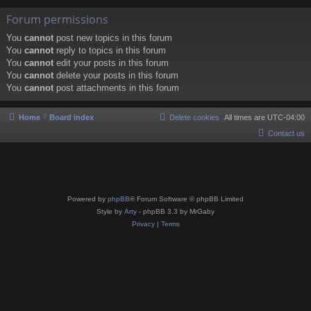
Forum permissions
You
cannot
post new topics in this forum
You
cannot
reply to topics in this forum
You
cannot
edit your posts in this forum
You
cannot
delete your posts in this forum
You
cannot
post attachments in this forum
Home
Board index
Delete cookies
All times are
UTC-04:00
Contact us
Powered by
phpBB
® Forum Software © phpBB Limited
Style by
Arty
- phpBB 3.3 by MrGaby
Privacy
|
Terms