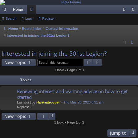
Home
ui
Search
Login
or
Register
og
eg
ck
u
in
ist
Home
Board index
General Information
Interested in joining the 501st Legion?
lin
m
er
S
ks
s
e
Interested in joining the 501st Legion?
a
Search
Advanced search
New Topic
r
c
1 topic • Page
1
of
1
h
Topics
Renewing interest and wanting advice on how to get
started
Last post by
Harenatrooper
«
Thu May 28, 2026 8:31 am
Replies:
1
New Topic
1 topic • Page
1
of
1
Jump to