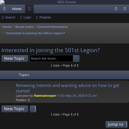
Home
ui
Search
Login
or
Register
og
eg
ck
u
in
ist
Home
Board index
General Information
Interested in joining the 501st Legion?
lin
m
er
S
ks
s
e
Interested in joining the 501st Legion?
a
Search
Advanced search
New Topic
r
c
1 topic • Page
1
of
1
h
Topics
Renewing interest and wanting advice on how to get
started
Last post by
Harenatrooper
«
Thu May 28, 2026 8:31 am
Replies:
1
New Topic
1 topic • Page
1
of
1
Jump to