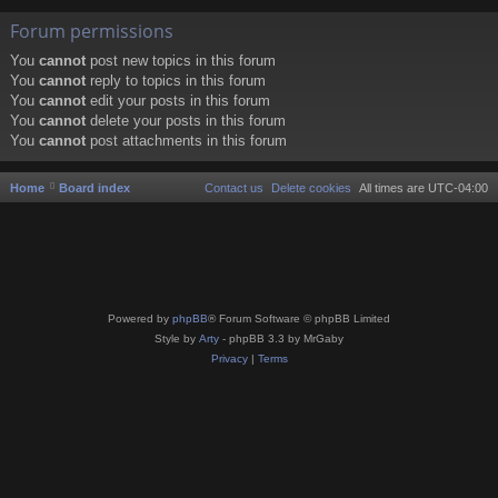
Forum permissions
You
cannot
post new topics in this forum
You
cannot
reply to topics in this forum
You
cannot
edit your posts in this forum
You
cannot
delete your posts in this forum
You
cannot
post attachments in this forum
Home
Board index
Contact us
Delete cookies
All times are
UTC-04:00
Powered by
phpBB
® Forum Software © phpBB Limited
Style by
Arty
- phpBB 3.3 by MrGaby
Privacy
|
Terms