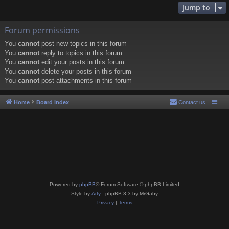
Jump to
Forum permissions
You
cannot
post new topics in this forum
You
cannot
reply to topics in this forum
You
cannot
edit your posts in this forum
You
cannot
delete your posts in this forum
You
cannot
post attachments in this forum
Home
Board index
Contact us
Powered by
phpBB
® Forum Software © phpBB Limited
Style by
Arty
- phpBB 3.3 by MrGaby
Privacy
|
Terms