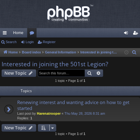
Home
ui
Search
Login
or
Register
og
eg
ck
u
in
ist
Home
Board index
General Information
Interested in joining the 501st Legion?
S
e
lin
m
er
Interested in joining the 501st Legion?
a
ks
s
Search
Advanced search
New Topic
r
c
1 topic • Page
1
of
1
h
Topics
Renewing interest and wanting advice on how to get
started
Last post by
Harenatrooper
«
Thu May 28, 2026 8:31 am
Replies:
1
New Topic
1 topic • Page
1
of
1