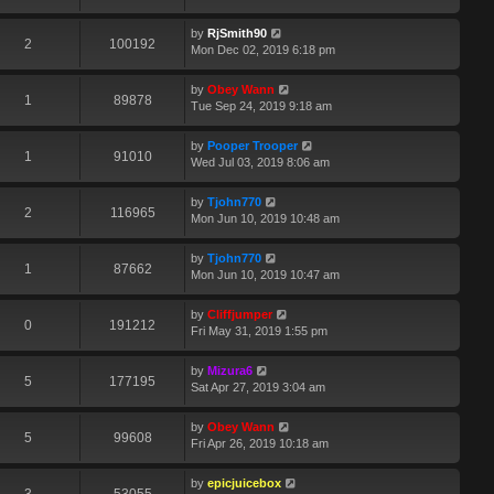
by
RjSmith90
2
100192
Mon Dec 02, 2019 6:18 pm
by
Obey Wann
1
89878
Tue Sep 24, 2019 9:18 am
by
Pooper Trooper
1
91010
Wed Jul 03, 2019 8:06 am
by
Tjohn770
2
116965
Mon Jun 10, 2019 10:48 am
by
Tjohn770
1
87662
Mon Jun 10, 2019 10:47 am
by
Cliffjumper
0
191212
Fri May 31, 2019 1:55 pm
by
Mizura6
5
177195
Sat Apr 27, 2019 3:04 am
by
Obey Wann
5
99608
Fri Apr 26, 2019 10:18 am
by
epicjuicebox