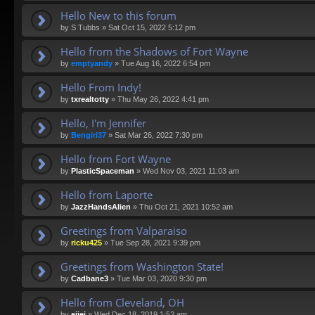
Hello New to this forum
by
S Tubbs
»
Sat Oct 15, 2022 5:12 pm
Hello from the Shadows of Fort Wayne
by
emptyandy
»
Tue Aug 16, 2022 6:54 pm
Hello From Indy!
by
txrealtotty
»
Thu May 26, 2022 4:41 pm
Hello, I'm Jennifer
by
Bengirl37
»
Sat Mar 26, 2022 7:30 pm
Hello from Fort Wayne
by
PlasticSpaceman
»
Wed Nov 03, 2021 11:03 am
Hello from Laporte
by
JazzHandsAlien
»
Thu Oct 21, 2021 10:52 am
Greetings from Valparaiso
by
ricku425
»
Tue Sep 28, 2021 9:39 pm
Greetings from Washington State!
by
Cadbane3
»
Tue Mar 03, 2020 9:30 pm
Hello from Cleveland, OH
by
eiiei
»
Wed Dec 18, 2019 1:52 am