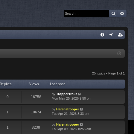
Search
Adva
Q
FA
og
eg
Q
in
ist
er
25 topics • Page
1
of
1
Replies
Views
Last post
by
TropperTrout
0
16758
Mon May 25, 2026 9:50 pm
by
Harenatrooper
1
10674
Tue Apr 21, 2026 3:33 pm
by
Harenatrooper
1
8238
Thu Apr 09, 2026 10:55 am