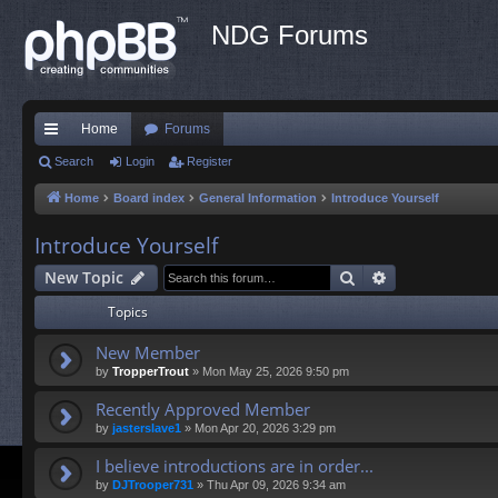
NDG Forums
Home
Forums
ui
Search
Login
Register
ck
Home
Board index
General Information
Introduce Yourself
lin
Introduce Yourself
ks
Search
Advanced sea
New Topic
Topics
New Member
by
TropperTrout
»
Mon May 25, 2026 9:50 pm
Recently Approved Member
by
jasterslave1
»
Mon Apr 20, 2026 3:29 pm
I believe introductions are in order...
by
DJTrooper731
»
Thu Apr 09, 2026 9:34 am