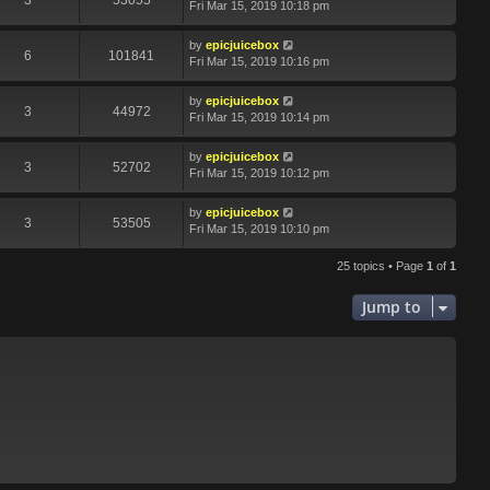
3
53055
Fri Mar 15, 2019 10:18 pm
by
epicjuicebox
6
101841
Fri Mar 15, 2019 10:16 pm
by
epicjuicebox
3
44972
Fri Mar 15, 2019 10:14 pm
by
epicjuicebox
3
52702
Fri Mar 15, 2019 10:12 pm
by
epicjuicebox
3
53505
Fri Mar 15, 2019 10:10 pm
25 topics • Page
1
of
1
Jump to