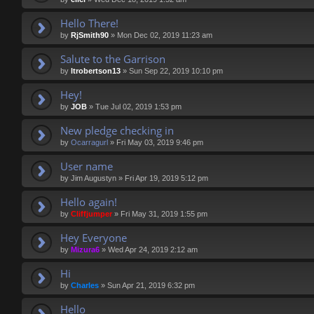
Hello There!
by
RjSmith90
»
Mon Dec 02, 2019 11:23 am
Salute to the Garrison
by
ltrobertson13
»
Sun Sep 22, 2019 10:10 pm
Hey!
by
JOB
»
Tue Jul 02, 2019 1:53 pm
New pledge checking in
by
Ocarragurl
»
Fri May 03, 2019 9:46 pm
User name
by
Jim Augustyn
»
Fri Apr 19, 2019 5:12 pm
Hello again!
by
Cliffjumper
»
Fri May 31, 2019 1:55 pm
Hey Everyone
by
Mizura6
»
Wed Apr 24, 2019 2:12 am
Hi
by
Charles
»
Sun Apr 21, 2019 6:32 pm
Hello