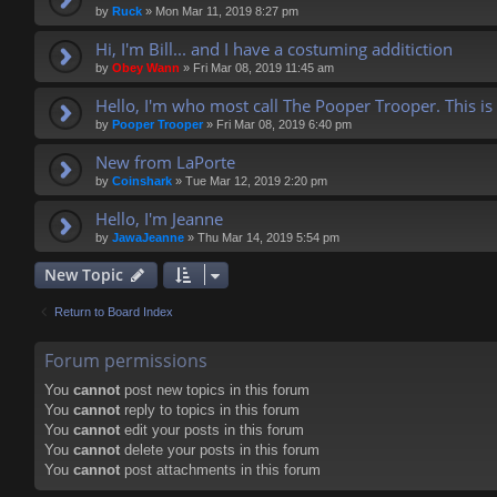
by
Ruck
»
Mon Mar 11, 2019 8:27 pm
Hi, I'm Bill... and I have a costuming additiction
by
Obey Wann
»
Fri Mar 08, 2019 11:45 am
Hello, I'm who most call The Pooper Trooper. This is
by
Pooper Trooper
»
Fri Mar 08, 2019 6:40 pm
New from LaPorte
by
Coinshark
»
Tue Mar 12, 2019 2:20 pm
Hello, I'm Jeanne
by
JawaJeanne
»
Thu Mar 14, 2019 5:54 pm
New Topic
Return to Board Index
Forum permissions
You
cannot
post new topics in this forum
You
cannot
reply to topics in this forum
You
cannot
edit your posts in this forum
You
cannot
delete your posts in this forum
You
cannot
post attachments in this forum