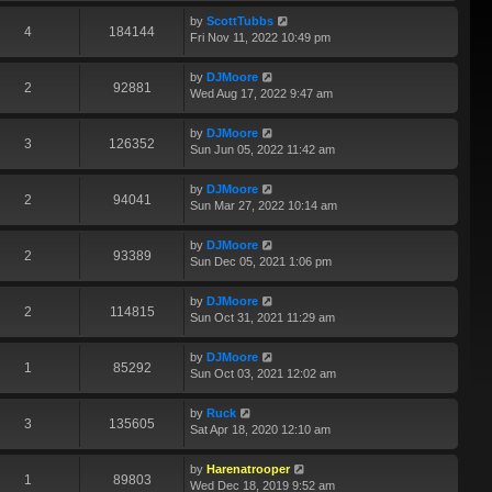
by
ScottTubbs
4
184144
Fri Nov 11, 2022 10:49 pm
by
DJMoore
2
92881
Wed Aug 17, 2022 9:47 am
by
DJMoore
3
126352
Sun Jun 05, 2022 11:42 am
by
DJMoore
2
94041
Sun Mar 27, 2022 10:14 am
by
DJMoore
2
93389
Sun Dec 05, 2021 1:06 pm
by
DJMoore
2
114815
Sun Oct 31, 2021 11:29 am
by
DJMoore
1
85292
Sun Oct 03, 2021 12:02 am
by
Ruck
3
135605
Sat Apr 18, 2020 12:10 am
by
Harenatrooper
1
89803
Wed Dec 18, 2019 9:52 am