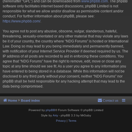
(hereinafter “GPL”) and can be downloaded from
www.phpbb.com
. The phpBB
software only facilitates internet based discussions; phpBB Limited is not
responsible for what we allow and/or disallow as permissible content and/or
conduct. For further information about phpBB, please see:
https://www.phpbb.com/
.
You agree not to post any abusive, obscene, vulgar, slanderous, hateful,
threatening, sexually-orientated or any other material that may violate any laws
be it of your country, the country where “NDG Forums” is hosted or International
Law. Doing so may lead to you being immediately and permanently banned,
with notification of your Internet Service Provider if deemed required by us. The
IP address of all posts are recorded to aid in enforcing these conditions. You
agree that “NDG Forums” have the right to remove, edit, move or close any
topic at any time should we see fit. As a user you agree to any information you
have entered to being stored in a database. While this information will not be
disclosed to any third party without your consent, neither “NDG Forums” nor
phpBB shall be held responsible for any hacking attempt that may lead to the
data being compromised.
Home
Board index
Contact us
Powered by
phpBB
® Forum Software © phpBB Limited
Style by
Arty
- phpBB 3.3 by MrGaby
Privacy
|
Terms