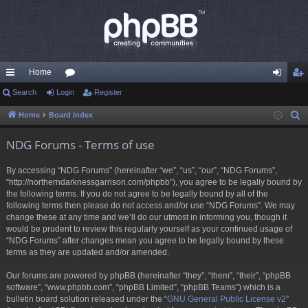
Home
ui
Search
Login
or
Register
og
eg
ck
u
in
ist
Home
Board index
S
e
lin
m
er
NDG Forums - Terms of use
a
ks
s
r
By accessing “NDG Forums” (hereinafter “we”, “us”, “our”, “NDG Forums”,
c
“http://northerndarknessgarrison.com/phpbb”), you agree to be legally bound by
h
the following terms. If you do not agree to be legally bound by all of the
following terms then please do not access and/or use “NDG Forums”. We may
change these at any time and we’ll do our utmost in informing you, though it
would be prudent to review this regularly yourself as your continued usage of
“NDG Forums” after changes mean you agree to be legally bound by these
terms as they are updated and/or amended.
Our forums are powered by phpBB (hereinafter “they”, “them”, “their”, “phpBB
software”, “www.phpbb.com”, “phpBB Limited”, “phpBB Teams”) which is a
bulletin board solution released under the “
GNU General Public License v2
”