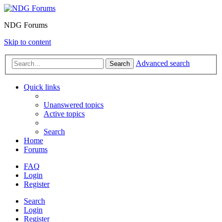
NDG Forums
Skip to content
Advanced search
Search
Quick links
Unanswered topics
Active topics
Search
Home
Forums
FAQ
Login
Register
Search
Login
Register