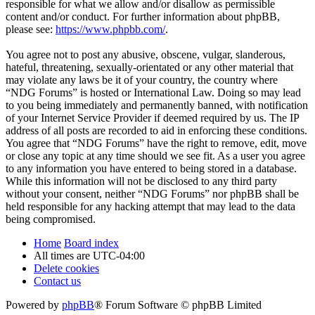
responsible for what we allow and/or disallow as permissible
content and/or conduct. For further information about phpBB,
please see:
https://www.phpbb.com/
.
You agree not to post any abusive, obscene, vulgar, slanderous,
hateful, threatening, sexually-orientated or any other material that
may violate any laws be it of your country, the country where
“NDG Forums” is hosted or International Law. Doing so may lead
to you being immediately and permanently banned, with notification
of your Internet Service Provider if deemed required by us. The IP
address of all posts are recorded to aid in enforcing these conditions.
You agree that “NDG Forums” have the right to remove, edit, move
or close any topic at any time should we see fit. As a user you agree
to any information you have entered to being stored in a database.
While this information will not be disclosed to any third party
without your consent, neither “NDG Forums” nor phpBB shall be
held responsible for any hacking attempt that may lead to the data
being compromised.
Home
Board index
All times are
UTC-04:00
Delete cookies
Contact us
Powered by
phpBB
® Forum Software © phpBB Limited