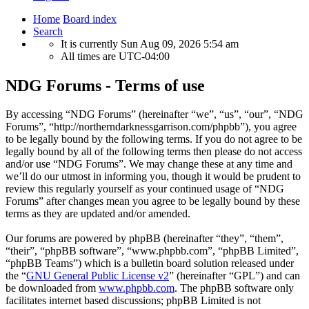
Home
Board index
Search
It is currently Sun Aug 09, 2026 5:54 am
All times are
UTC-04:00
NDG Forums - Terms of use
By accessing “NDG Forums” (hereinafter “we”, “us”, “our”, “NDG
Forums”, “http://northerndarknessgarrison.com/phpbb”), you agree
to be legally bound by the following terms. If you do not agree to be
legally bound by all of the following terms then please do not access
and/or use “NDG Forums”. We may change these at any time and
we’ll do our utmost in informing you, though it would be prudent to
review this regularly yourself as your continued usage of “NDG
Forums” after changes mean you agree to be legally bound by these
terms as they are updated and/or amended.
Our forums are powered by phpBB (hereinafter “they”, “them”,
“their”, “phpBB software”, “www.phpbb.com”, “phpBB Limited”,
“phpBB Teams”) which is a bulletin board solution released under
the “
GNU General Public License v2
” (hereinafter “GPL”) and can
be downloaded from
www.phpbb.com
. The phpBB software only
facilitates internet based discussions; phpBB Limited is not