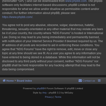
(hereinafter “GPL”) and can be downloaded from
www.phpbb.com
. The phpBB
software only facilitates internet based discussions; phpBB Limited is not
responsible for what we allow and/or disallow as permissible content and/or
conduct. For further information about phpBB, please see:
https://www.phpbb.com/
.
You agree not to post any abusive, obscene, vulgar, slanderous, hateful,
threatening, sexually-orientated or any other material that may violate any laws
be it of your country, the country where “NDG Forums” is hosted or International
Law. Doing so may lead to you being immediately and permanently banned,
with notification of your Internet Service Provider if deemed required by us. The
IP address of all posts are recorded to aid in enforcing these conditions. You
agree that “NDG Forums” have the right to remove, edit, move or close any
topic at any time should we see fit. As a user you agree to any information you
have entered to being stored in a database. While this information will not be
disclosed to any third party without your consent, neither “NDG Forums” nor
phpBB shall be held responsible for any hacking attempt that may lead to the
data being compromised.
Home
Board index
Contact us
Powered by
phpBB
® Forum Software © phpBB Limited
Style by
Arty
- phpBB 3.3 by MrGaby
Privacy
|
Terms