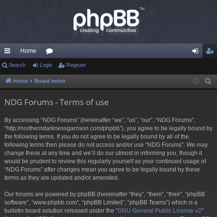
Home
ui
Search
Login
or
Register
og
eg
ck
u
in
ist
Home
Board index
S
e
lin
m
er
NDG Forums - Terms of use
a
ks
s
r
By accessing “NDG Forums” (hereinafter “we”, “us”, “our”, “NDG Forums”,
c
“http://northerndarknessgarrison.com/phpbb”), you agree to be legally bound by
h
the following terms. If you do not agree to be legally bound by all of the
following terms then please do not access and/or use “NDG Forums”. We may
change these at any time and we’ll do our utmost in informing you, though it
would be prudent to review this regularly yourself as your continued usage of
“NDG Forums” after changes mean you agree to be legally bound by these
terms as they are updated and/or amended.
Our forums are powered by phpBB (hereinafter “they”, “them”, “their”, “phpBB
software”, “www.phpbb.com”, “phpBB Limited”, “phpBB Teams”) which is a
bulletin board solution released under the “
GNU General Public License v2
”