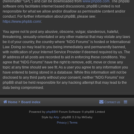
(hereinafter “GPL”) and can be downloaded from
www.phpbb.com
. The phpBB
software only facilitates internet based discussions; phpBB Limited is not
responsible for what we allow and/or disallow as permissible content and/or
conduct. For further information about phpBB, please see:
https://www.phpbb.com/
.
You agree not to post any abusive, obscene, vulgar, slanderous, hateful,
threatening, sexually-orientated or any other material that may violate any laws
be it of your country, the country where “NDG Forums” is hosted or International
Law. Doing so may lead to you being immediately and permanently banned,
with notification of your Internet Service Provider if deemed required by us. The
IP address of all posts are recorded to aid in enforcing these conditions. You
agree that “NDG Forums” have the right to remove, edit, move or close any
topic at any time should we see fit. As a user you agree to any information you
have entered to being stored in a database. While this information will not be
disclosed to any third party without your consent, neither “NDG Forums” nor
phpBB shall be held responsible for any hacking attempt that may lead to the
data being compromised.
Home
Board index
Contact us
Powered by
phpBB
® Forum Software © phpBB Limited
Style by
Arty
- phpBB 3.3 by MrGaby
Privacy
|
Terms