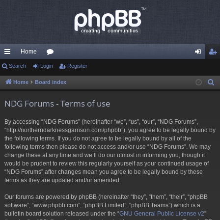
Home
ui
Search
Login
or
Register
og
eg
ck
u
in
ist
Home
Board index
S
e
lin
m
er
NDG Forums - Terms of use
a
ks
s
r
By accessing “NDG Forums” (hereinafter “we”, “us”, “our”, “NDG Forums”,
c
“http://northerndarknessgarrison.com/phpbb”), you agree to be legally bound by
h
the following terms. If you do not agree to be legally bound by all of the
following terms then please do not access and/or use “NDG Forums”. We may
change these at any time and we’ll do our utmost in informing you, though it
would be prudent to review this regularly yourself as your continued usage of
“NDG Forums” after changes mean you agree to be legally bound by these
terms as they are updated and/or amended.
Our forums are powered by phpBB (hereinafter “they”, “them”, “their”, “phpBB
software”, “www.phpbb.com”, “phpBB Limited”, “phpBB Teams”) which is a
bulletin board solution released under the “
GNU General Public License v2
”