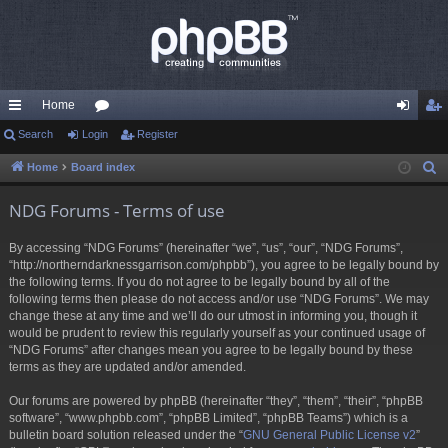
Home
ui
Search
Login
or
Register
og
eg
ck
u
in
ist
Home
Board index
S
e
lin
m
er
NDG Forums - Terms of use
a
ks
s
r
By accessing “NDG Forums” (hereinafter “we”, “us”, “our”, “NDG Forums”,
c
“http://northerndarknessgarrison.com/phpbb”), you agree to be legally bound by
h
the following terms. If you do not agree to be legally bound by all of the
following terms then please do not access and/or use “NDG Forums”. We may
change these at any time and we’ll do our utmost in informing you, though it
would be prudent to review this regularly yourself as your continued usage of
“NDG Forums” after changes mean you agree to be legally bound by these
terms as they are updated and/or amended.
Our forums are powered by phpBB (hereinafter “they”, “them”, “their”, “phpBB
software”, “www.phpbb.com”, “phpBB Limited”, “phpBB Teams”) which is a
bulletin board solution released under the “
GNU General Public License v2
”