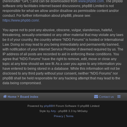
(hereinafter “GPL”) and can be downloaded from
www.phpbb.com
. The phpBB
software only facilitates internet based discussions; phpBB Limited is not
responsible for what we allow and/or disallow as permissible content and/or
conduct. For further information about phpBB, please see:
https://www.phpbb.com/
.
You agree not to post any abusive, obscene, vulgar, slanderous, hateful,
threatening, sexually-orientated or any other material that may violate any laws
be it of your country, the country where “NDG Forums” is hosted or International
Law. Doing so may lead to you being immediately and permanently banned,
with notification of your Internet Service Provider if deemed required by us. The
IP address of all posts are recorded to aid in enforcing these conditions. You
agree that “NDG Forums” have the right to remove, edit, move or close any
topic at any time should we see fit. As a user you agree to any information you
have entered to being stored in a database. While this information will not be
disclosed to any third party without your consent, neither “NDG Forums” nor
phpBB shall be held responsible for any hacking attempt that may lead to the
data being compromised.
Home
Board index
Contact us
Powered by
phpBB
® Forum Software © phpBB Limited
Style by
Arty
- phpBB 3.3 by MrGaby
Privacy
|
Terms