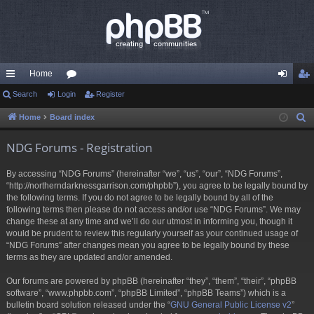
Home
ui
Search
Login
or
Register
og
eg
ck
u
in
ist
Home
Board index
S
e
lin
m
er
NDG Forums - Registration
a
ks
s
r
By accessing “NDG Forums” (hereinafter “we”, “us”, “our”, “NDG Forums”,
c
“http://northerndarknessgarrison.com/phpbb”), you agree to be legally bound by
h
the following terms. If you do not agree to be legally bound by all of the
following terms then please do not access and/or use “NDG Forums”. We may
change these at any time and we’ll do our utmost in informing you, though it
would be prudent to review this regularly yourself as your continued usage of
“NDG Forums” after changes mean you agree to be legally bound by these
terms as they are updated and/or amended.
Our forums are powered by phpBB (hereinafter “they”, “them”, “their”, “phpBB
software”, “www.phpbb.com”, “phpBB Limited”, “phpBB Teams”) which is a
bulletin board solution released under the “
GNU General Public License v2
”