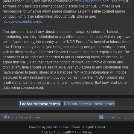
(hereinafter “GPL”) and can be downloaded from
www.phpbb.com
. The phpBB
software only facilitates internet based discussions; phpBB Limited is not
responsible for what we allow and/or disallow as permissible content and/or
conduct. For further information about phpBB, please see:
https://www.phpbb.com/
.
You agree not to post any abusive, obscene, vulgar, slanderous, hateful,
threatening, sexually-orientated or any other material that may violate any laws
be it of your country, the country where “NDG Forums” is hosted or International
Law. Doing so may lead to you being immediately and permanently banned,
with notification of your Internet Service Provider if deemed required by us. The
IP address of all posts are recorded to aid in enforcing these conditions. You
agree that “NDG Forums” have the right to remove, edit, move or close any
topic at any time should we see fit. As a user you agree to any information you
have entered to being stored in a database. While this information will not be
disclosed to any third party without your consent, neither “NDG Forums” nor
phpBB shall be held responsible for any hacking attempt that may lead to the
data being compromised.
Home
Board index
Contact us
Powered by
phpBB
® Forum Software © phpBB Limited
Style by
Arty
- phpBB 3.3 by MrGaby