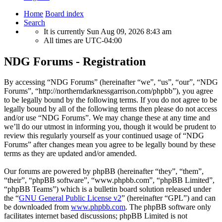
Home
Board index
Search
It is currently Sun Aug 09, 2026 8:43 am
All times are
UTC-04:00
NDG Forums - Registration
By accessing “NDG Forums” (hereinafter “we”, “us”, “our”, “NDG
Forums”, “http://northerndarknessgarrison.com/phpbb”), you agree
to be legally bound by the following terms. If you do not agree to be
legally bound by all of the following terms then please do not access
and/or use “NDG Forums”. We may change these at any time and
we’ll do our utmost in informing you, though it would be prudent to
review this regularly yourself as your continued usage of “NDG
Forums” after changes mean you agree to be legally bound by these
terms as they are updated and/or amended.
Our forums are powered by phpBB (hereinafter “they”, “them”,
“their”, “phpBB software”, “www.phpbb.com”, “phpBB Limited”,
“phpBB Teams”) which is a bulletin board solution released under
the “
GNU General Public License v2
” (hereinafter “GPL”) and can
be downloaded from
www.phpbb.com
. The phpBB software only
facilitates internet based discussions; phpBB Limited is not