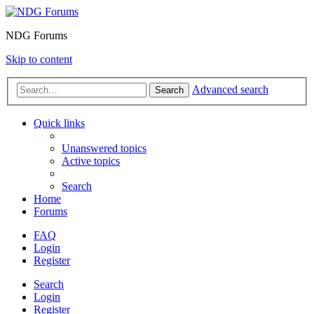
NDG Forums
Skip to content
Advanced search
Search
Quick links
Unanswered topics
Active topics
Search
Home
Forums
FAQ
Login
Register
Search
Login
Register