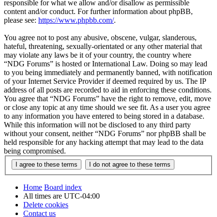
responsible for what we allow and/or disallow as permissible
content and/or conduct. For further information about phpBB,
please see:
https://www.phpbb.com/
.
You agree not to post any abusive, obscene, vulgar, slanderous,
hateful, threatening, sexually-orientated or any other material that
may violate any laws be it of your country, the country where
“NDG Forums” is hosted or International Law. Doing so may lead
to you being immediately and permanently banned, with notification
of your Internet Service Provider if deemed required by us. The IP
address of all posts are recorded to aid in enforcing these conditions.
You agree that “NDG Forums” have the right to remove, edit, move
or close any topic at any time should we see fit. As a user you agree
to any information you have entered to being stored in a database.
While this information will not be disclosed to any third party
without your consent, neither “NDG Forums” nor phpBB shall be
held responsible for any hacking attempt that may lead to the data
being compromised.
Home
Board index
All times are
UTC-04:00
Delete cookies
Contact us