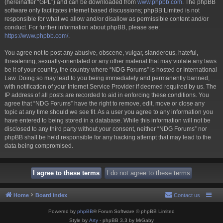
(hereinafter “GPL”) and can be downloaded from
www.phpbb.com
. The phpBB
software only facilitates internet based discussions; phpBB Limited is not
responsible for what we allow and/or disallow as permissible content and/or
conduct. For further information about phpBB, please see:
https://www.phpbb.com/
.
You agree not to post any abusive, obscene, vulgar, slanderous, hateful,
threatening, sexually-orientated or any other material that may violate any laws
be it of your country, the country where “NDG Forums” is hosted or International
Law. Doing so may lead to you being immediately and permanently banned,
with notification of your Internet Service Provider if deemed required by us. The
IP address of all posts are recorded to aid in enforcing these conditions. You
agree that “NDG Forums” have the right to remove, edit, move or close any
topic at any time should we see fit. As a user you agree to any information you
have entered to being stored in a database. While this information will not be
disclosed to any third party without your consent, neither “NDG Forums” nor
phpBB shall be held responsible for any hacking attempt that may lead to the
data being compromised.
Home
Board index
Contact us
Powered by
phpBB
® Forum Software © phpBB Limited
Style by
Arty
- phpBB 3.3 by MrGaby