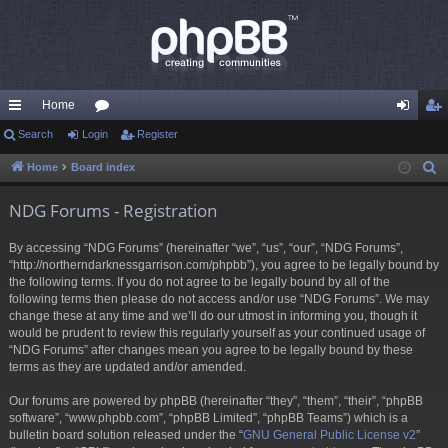
Home
ui
Search
Login
or
Register
og
eg
ck
u
in
ist
Home
Board index
S
e
lin
m
er
NDG Forums - Registration
a
ks
s
r
By accessing “NDG Forums” (hereinafter “we”, “us”, “our”, “NDG Forums”,
c
“http://northerndarknessgarrison.com/phpbb”), you agree to be legally bound by
h
the following terms. If you do not agree to be legally bound by all of the
following terms then please do not access and/or use “NDG Forums”. We may
change these at any time and we’ll do our utmost in informing you, though it
would be prudent to review this regularly yourself as your continued usage of
“NDG Forums” after changes mean you agree to be legally bound by these
terms as they are updated and/or amended.
Our forums are powered by phpBB (hereinafter “they”, “them”, “their”, “phpBB
software”, “www.phpbb.com”, “phpBB Limited”, “phpBB Teams”) which is a
bulletin board solution released under the “
GNU General Public License v2
”