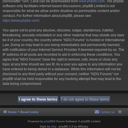
(hereinafter “GPL”) and can be downloaded from
www.phpbb.com
. The phpBB
software only facilitates internet based discussions; phpBB Limited is not
responsible for what we allow and/or disallow as permissible content and/or
conduct. For further information about phpBB, please see:
https://www.phpbb.com/
.
You agree not to post any abusive, obscene, vulgar, slanderous, hateful,
threatening, sexually-orientated or any other material that may violate any laws
be it of your country, the country where “NDG Forums” is hosted or International
Law. Doing so may lead to you being immediately and permanently banned,
with notification of your Internet Service Provider if deemed required by us. The
IP address of all posts are recorded to aid in enforcing these conditions. You
agree that “NDG Forums” have the right to remove, edit, move or close any
topic at any time should we see fit. As a user you agree to any information you
have entered to being stored in a database. While this information will not be
disclosed to any third party without your consent, neither “NDG Forums” nor
phpBB shall be held responsible for any hacking attempt that may lead to the
data being compromised.
Home
Board index
Contact us
Powered by
phpBB
® Forum Software © phpBB Limited
Style by
Arty
- phpBB 3.3 by MrGaby