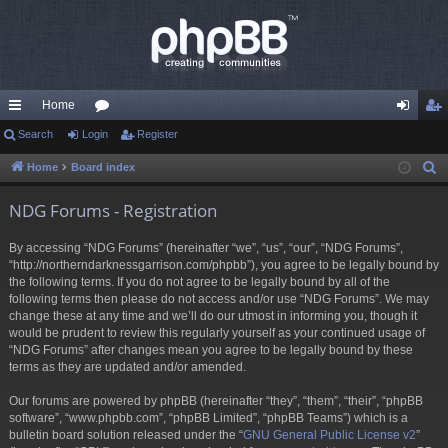
Home
ui
Search
Login
or
Register
og
eg
ck
u
in
ist
Home
Board index
S
e
lin
m
er
NDG Forums - Registration
a
ks
s
r
By accessing “NDG Forums” (hereinafter “we”, “us”, “our”, “NDG Forums”,
c
“http://northerndarknessgarrison.com/phpbb”), you agree to be legally bound by
h
the following terms. If you do not agree to be legally bound by all of the
following terms then please do not access and/or use “NDG Forums”. We may
change these at any time and we’ll do our utmost in informing you, though it
would be prudent to review this regularly yourself as your continued usage of
“NDG Forums” after changes mean you agree to be legally bound by these
terms as they are updated and/or amended.
Our forums are powered by phpBB (hereinafter “they”, “them”, “their”, “phpBB
software”, “www.phpbb.com”, “phpBB Limited”, “phpBB Teams”) which is a
bulletin board solution released under the “
GNU General Public License v2
”