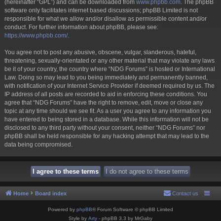
(hereinafter “GPL”) and can be downloaded from
www.phpbb.com
. The phpBB
software only facilitates internet based discussions; phpBB Limited is not
responsible for what we allow and/or disallow as permissible content and/or
conduct. For further information about phpBB, please see:
https://www.phpbb.com/
.
You agree not to post any abusive, obscene, vulgar, slanderous, hateful,
threatening, sexually-orientated or any other material that may violate any laws
be it of your country, the country where “NDG Forums” is hosted or International
Law. Doing so may lead to you being immediately and permanently banned,
with notification of your Internet Service Provider if deemed required by us. The
IP address of all posts are recorded to aid in enforcing these conditions. You
agree that “NDG Forums” have the right to remove, edit, move or close any
topic at any time should we see fit. As a user you agree to any information you
have entered to being stored in a database. While this information will not be
disclosed to any third party without your consent, neither “NDG Forums” nor
phpBB shall be held responsible for any hacking attempt that may lead to the
data being compromised.
Home
Board index
Contact us
Powered by
phpBB
® Forum Software © phpBB Limited
Style by
Arty
- phpBB 3.3 by MrGaby