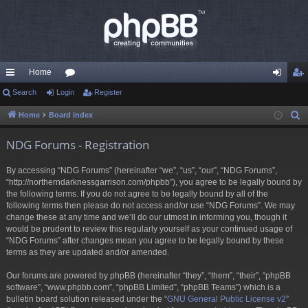
Home
ui
Search
Login
or
Register
og
eg
ck
u
in
ist
Home
Board index
S
e
lin
m
er
NDG Forums - Registration
a
ks
s
r
By accessing “NDG Forums” (hereinafter “we”, “us”, “our”, “NDG Forums”,
c
“http://northerndarknessgarrison.com/phpbb”), you agree to be legally bound by
h
the following terms. If you do not agree to be legally bound by all of the
following terms then please do not access and/or use “NDG Forums”. We may
change these at any time and we’ll do our utmost in informing you, though it
would be prudent to review this regularly yourself as your continued usage of
“NDG Forums” after changes mean you agree to be legally bound by these
terms as they are updated and/or amended.
Our forums are powered by phpBB (hereinafter “they”, “them”, “their”, “phpBB
software”, “www.phpbb.com”, “phpBB Limited”, “phpBB Teams”) which is a
bulletin board solution released under the “
GNU General Public License v2
”