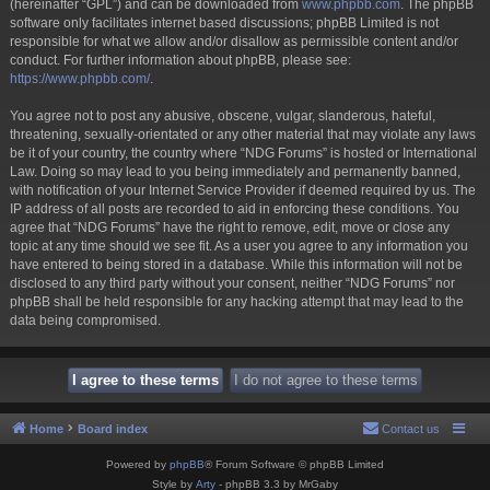
(hereinafter “GPL”) and can be downloaded from
www.phpbb.com
. The phpBB
software only facilitates internet based discussions; phpBB Limited is not
responsible for what we allow and/or disallow as permissible content and/or
conduct. For further information about phpBB, please see:
https://www.phpbb.com/
.
You agree not to post any abusive, obscene, vulgar, slanderous, hateful,
threatening, sexually-orientated or any other material that may violate any laws
be it of your country, the country where “NDG Forums” is hosted or International
Law. Doing so may lead to you being immediately and permanently banned,
with notification of your Internet Service Provider if deemed required by us. The
IP address of all posts are recorded to aid in enforcing these conditions. You
agree that “NDG Forums” have the right to remove, edit, move or close any
topic at any time should we see fit. As a user you agree to any information you
have entered to being stored in a database. While this information will not be
disclosed to any third party without your consent, neither “NDG Forums” nor
phpBB shall be held responsible for any hacking attempt that may lead to the
data being compromised.
Home
Board index
Contact us
Powered by
phpBB
® Forum Software © phpBB Limited
Style by
Arty
- phpBB 3.3 by MrGaby