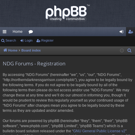
Home
ui
Search
Login
or
Register
og
eg
ck
u
in
ist
Home
Board index
S
e
lin
m
er
NDG Forums - Registration
a
ks
s
r
By accessing “NDG Forums” (hereinafter “we”, “us”, “our”, “NDG Forums”,
c
“http://northerndarknessgarrison.com/phpbb”), you agree to be legally bound by
h
the following terms. If you do not agree to be legally bound by all of the
following terms then please do not access and/or use “NDG Forums”. We may
change these at any time and we’ll do our utmost in informing you, though it
would be prudent to review this regularly yourself as your continued usage of
“NDG Forums” after changes mean you agree to be legally bound by these
terms as they are updated and/or amended.
Our forums are powered by phpBB (hereinafter “they”, “them”, “their”, “phpBB
software”, “www.phpbb.com”, “phpBB Limited”, “phpBB Teams”) which is a
bulletin board solution released under the “
GNU General Public License v2
”