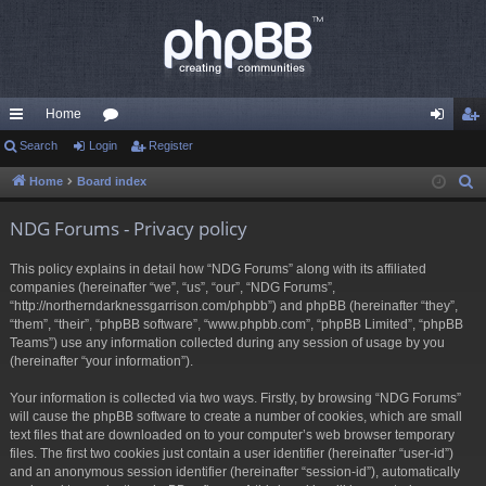
Home
ui
Search
Login
or
Register
og
eg
ck
u
in
ist
Home
Board index
S
e
lin
m
er
NDG Forums - Privacy policy
a
ks
s
r
This policy explains in detail how “NDG Forums” along with its affiliated
c
companies (hereinafter “we”, “us”, “our”, “NDG Forums”,
h
“http://northerndarknessgarrison.com/phpbb”) and phpBB (hereinafter “they”,
“them”, “their”, “phpBB software”, “www.phpbb.com”, “phpBB Limited”, “phpBB
Teams”) use any information collected during any session of usage by you
(hereinafter “your information”).
Your information is collected via two ways. Firstly, by browsing “NDG Forums”
will cause the phpBB software to create a number of cookies, which are small
text files that are downloaded on to your computer’s web browser temporary
files. The first two cookies just contain a user identifier (hereinafter “user-id”)
and an anonymous session identifier (hereinafter “session-id”), automatically