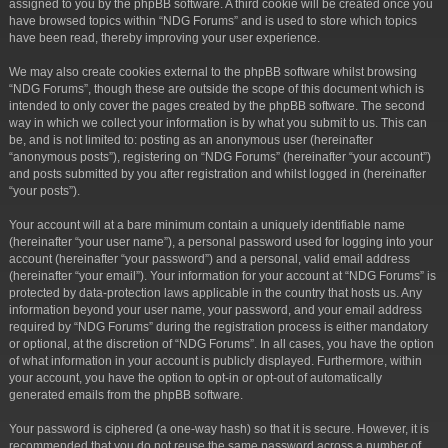
assigned to you by the phpBB software. A third cookie will be created once you
have browsed topics within “NDG Forums” and is used to store which topics
have been read, thereby improving your user experience.
We may also create cookies external to the phpBB software whilst browsing
“NDG Forums”, though these are outside the scope of this document which is
intended to only cover the pages created by the phpBB software. The second
way in which we collect your information is by what you submit to us. This can
be, and is not limited to: posting as an anonymous user (hereinafter
“anonymous posts”), registering on “NDG Forums” (hereinafter “your account”)
and posts submitted by you after registration and whilst logged in (hereinafter
“your posts”).
Your account will at a bare minimum contain a uniquely identifiable name
(hereinafter “your user name”), a personal password used for logging into your
account (hereinafter “your password”) and a personal, valid email address
(hereinafter “your email”). Your information for your account at “NDG Forums” is
protected by data-protection laws applicable in the country that hosts us. Any
information beyond your user name, your password, and your email address
required by “NDG Forums” during the registration process is either mandatory
or optional, at the discretion of “NDG Forums”. In all cases, you have the option
of what information in your account is publicly displayed. Furthermore, within
your account, you have the option to opt-in or opt-out of automatically
generated emails from the phpBB software.
Your password is ciphered (a one-way hash) so that it is secure. However, it is
recommended that you do not reuse the same password across a number of