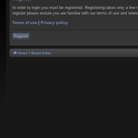
In order to login you must be registered. Registering takes only a few
register please ensure you are familiar with our terms of use and rela
Terms of use
|
Privacy policy
Register
Home
Board index