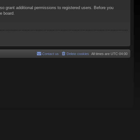
so grant additional permissions to registered users. Before you
he board.
Contact us
Delete cookies
All times are
UTC-04:00