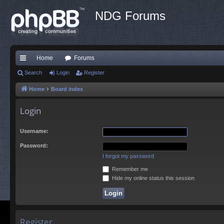
NDG Forums
Home
Forums
ui
Search
Login
Register
ck
Home
Board index
lin
Login
ks
Username:
Password:
I forgot my password
Remember me
Hide my online status this session
Register