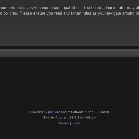
 moments but gives you increased capabilities. The board administrator may al
ted policies. Please ensure you read any forum rules as you navigate around t
Powered by
phpBB
® Forum Software © phpBB Limited
Style by
Arty
- phpBB 3.3 by MrGaby
Privacy
|
Terms