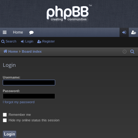
Home
ui
Search
Login
or
Register
og
eg
ck
u
in
ist
Home
Board index
S
e
lin
m
er
Login
a
ks
s
r
Username:
c
h
Password:
I forgot my password
Remember me
Hide my online status this session