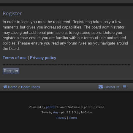
Register
In order to login you must be registered. Registering takes only a few
moments but gives you increased capabilities. The board administrator
may also grant additional permissions to registered users. Before you
register please ensure you are familiar with our terms of use and related
policies. Please ensure you read any forum rules as you navigate around
the board.
Terms of use
|
Privacy policy
Register
Home
Board index
Contact us
Powered by
phpBB
® Forum Software © phpBB Limited
Style by
Arty
- phpBB 3.3 by MrGaby
Privacy
|
Terms