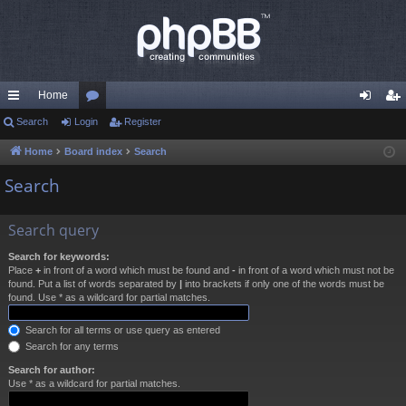
Home
ui
Search
Login
or
Register
og
eg
ck
u
in
ist
Home
Board index
Search
lin
m
er
Search
ks
s
Search query
Search for keywords:
Place
+
in front of a word which must be found and
-
in front of a word which must not be
found. Put a list of words separated by
|
into brackets if only one of the words must be
found. Use * as a wildcard for partial matches.
Search for all terms or use query as entered
Search for any terms
Search for author:
Use * as a wildcard for partial matches.