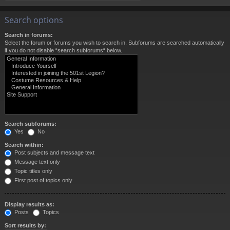
Search options
Search in forums:
Select the forum or forums you wish to search in. Subforums are searched automatically
if you do not disable “search subforums“ below.
Search subforums:
Yes
No
Search within:
Post subjects and message text
Message text only
Topic titles only
First post of topics only
Display results as:
Posts
Topics
Sort results by: