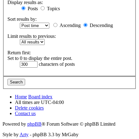
Display results as:
Posts
Topics
Sort results by:
Ascending
Descending
Limit results to previous:
Return first:
Set to 0 to display the entire post.
characters of posts
Home
Board index
All times are
UTC-04:00
Delete cookies
Contact us
Powered by
phpBB
® Forum Software © phpBB Limited
Style by
Arty
- phpBB 3.3 by MrGaby