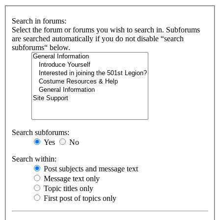
Search in forums:
Select the forum or forums you wish to search in. Subforums
are searched automatically if you do not disable “search
subforums“ below.
Search subforums:
Yes
No
Search within:
Post subjects and message text
Message text only
Topic titles only
First post of topics only