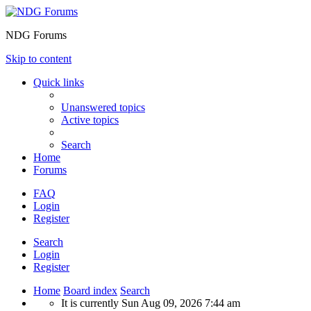
NDG Forums
Skip to content
Quick links
Unanswered topics
Active topics
Search
Home
Forums
FAQ
Login
Register
Search
Login
Register
Home
Board index
Search
It is currently Sun Aug 09, 2026 7:44 am