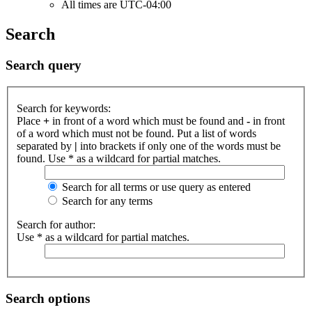
All times are
UTC-04:00
Search
Search query
Search for keywords:
Place
+
in front of a word which must be found and
-
in front
of a word which must not be found. Put a list of words
separated by
|
into brackets if only one of the words must be
found. Use * as a wildcard for partial matches.
Search for all terms or use query as entered
Search for any terms
Search for author:
Use * as a wildcard for partial matches.
Search options