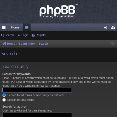
Home
ui
Search
Login
or
Register
og
eg
ck
u
in
ist
Home
Board index
Search
lin
m
er
Search
ks
s
Search query
Search for keywords:
Place
+
in front of a word which must be found and
-
in front of a word which must not be
found. Put a list of words separated by
|
into brackets if only one of the words must be
found. Use * as a wildcard for partial matches.
Search for all terms or use query as entered
Search for any terms
Search for author:
Use * as a wildcard for partial matches.