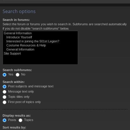
Search options
Search in forums:
Select the forum or forums you wish to search in. Subforums are searched automatically
if you do not disable “search subforums“ below.
Search subforums:
Yes
No
Search within:
Post subjects and message text
Message text only
Topic titles only
First post of topics only
Display results as:
Posts
Topics
Sort results by: