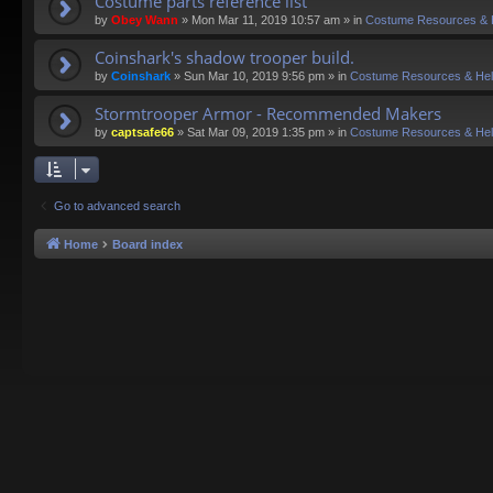
Costume parts reference list
by
Obey Wann
»
Mon Mar 11, 2019 10:57 am
» in
Costume Resources & 
Coinshark's shadow trooper build.
by
Coinshark
»
Sun Mar 10, 2019 9:56 pm
» in
Costume Resources & He
Stormtrooper Armor - Recommended Makers
by
captsafe66
»
Sat Mar 09, 2019 1:35 pm
» in
Costume Resources & He
Go to advanced search
Home
Board index