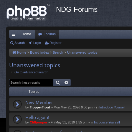
NDG Forums
Home
Forums
ui
Search
Login
Register
ck
Home
Board index
Search
Unanswered topics
lin
Unanswered topics
ks
Go to advanced search
Search
Advanced search
Topics
New Member
by
TropperTrout
»
Mon May 25, 2026 9:50 pm
» in
Introduce Yourself
Hello again!
by
Cliffjumper
»
Fri May 31, 2019 1:55 pm
» in
Introduce Yourself