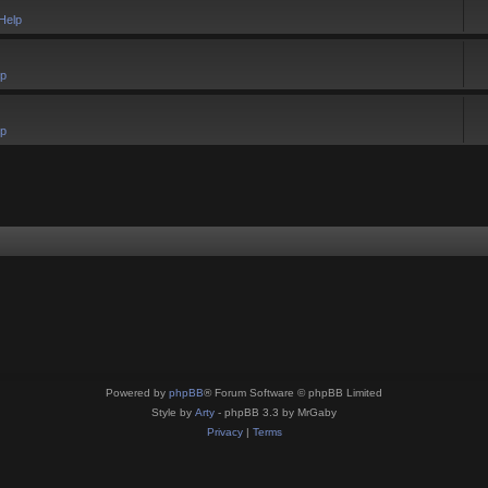
Help
lp
lp
Powered by
phpBB
® Forum Software © phpBB Limited
Style by
Arty
- phpBB 3.3 by MrGaby
Privacy
|
Terms