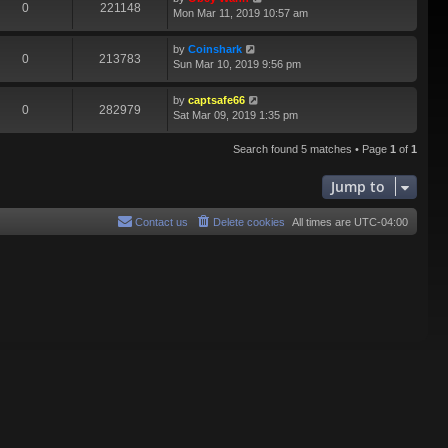
0
221148
Mon Mar 11, 2019 10:57 am
by
Coinshark
0
213783
Sun Mar 10, 2019 9:56 pm
by
captsafe66
0
282979
Sat Mar 09, 2019 1:35 pm
Search found 5 matches • Page
1
of
1
Jump to
Contact us
Delete cookies
All times are
UTC-04:00