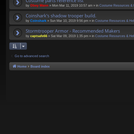
Costume parts reference list
by
Obey Wann
»
Mon Mar 11, 2019 10:57 am
» in
Costume Resources & 
Coinshark's shadow trooper build.
by
Coinshark
»
Sun Mar 10, 2019 9:56 pm
» in
Costume Resources & He
Stormtrooper Armor - Recommended Makers
by
captsafe66
»
Sat Mar 09, 2019 1:35 pm
» in
Costume Resources & He
Go to advanced search
Home
Board index