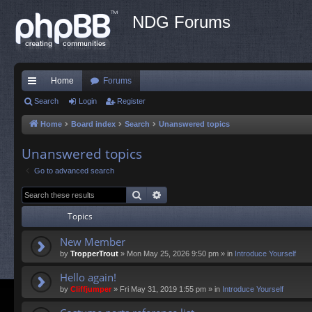
NDG Forums
Home
Forums
ui
Search
Login
Register
ck
Home
Board index
Search
Unanswered topics
lin
Unanswered topics
ks
Go to advanced search
Search
Advanced search
Topics
New Member
by
TropperTrout
»
Mon May 25, 2026 9:50 pm
» in
Introduce Yourself
Hello again!
by
Cliffjumper
»
Fri May 31, 2019 1:55 pm
» in
Introduce Yourself