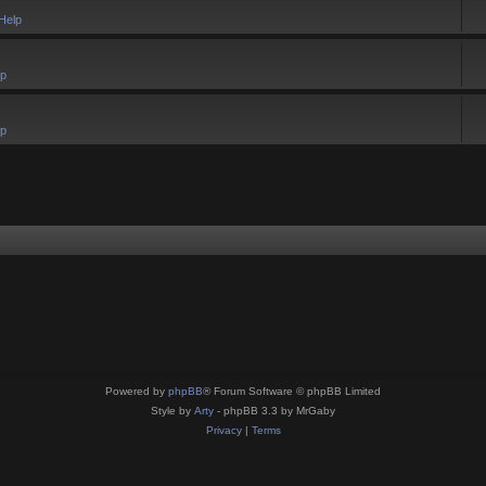
Help
lp
lp
Powered by
phpBB
® Forum Software © phpBB Limited
Style by
Arty
- phpBB 3.3 by MrGaby
Privacy
|
Terms