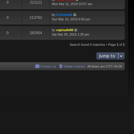
0
221121
Mon Mar 11, 2019 10:57 am
by
Coinshark
0
213762
Sun Mar 10, 2019 9:56 pm
by
captsafe66
0
282954
Sat Mar 09, 2019 1:35 pm
Search found 5 matches • Page
1
of
1
Jump to
Contact us
Delete cookies
All times are
UTC-04:00