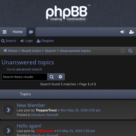
Home
ui
Search
Login
or
Register
og
eg
ck
u
in
ist
Home
Board index
Search
Unanswered topics
S
e
lin
m
er
Unanswered topics
a
ks
s
Go to advanced search
r
Search
Advanced search
c
Search found 5 matches • Page
1
of
1
h
Topics
New Member
Last post by
TropperTrout
«
Mon May 25, 2026 9:50 pm
Posted in
Introduce Yourself
Hello again!
Last post by
Cliffjumper
«
Fri May 31, 2019 1:55 pm
Posted in
Introduce Yourself