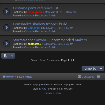
Costume parts reference list
Last post by
Obey Wann
«
Mon Mar 11, 2019 10:57 am
Posted in
Costume Resources & Help
Coinshark's shadow trooper build.
Last post by
Coinshark
«
Sun Mar 10, 2019 9:56 pm
Posted in
Costume Resources & Help
Stormtrooper Armor - Recommended Makers
Last post by
captsafe66
«
Sat Mar 09, 2019 1:35 pm
Posted in
Costume Resources & Help
Search found 5 matches • Page
1
of
1
Jump to
Home
Board index
Contact us
Powered by
phpBB
® Forum Software © phpBB Limited
Style by
Arty
- phpBB 3.3 by MrGaby
Privacy
|
Terms