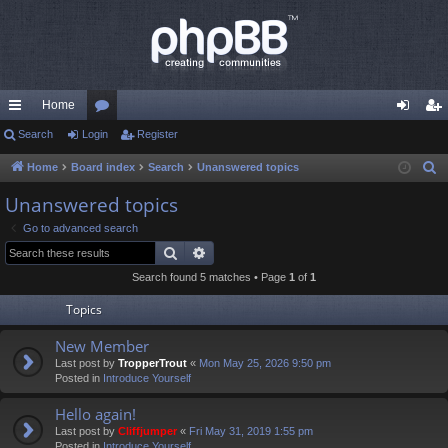
Home
ui
Search
Login
or
Register
og
eg
ck
u
in
ist
Home
Board index
Search
Unanswered topics
S
e
lin
m
er
Unanswered topics
a
ks
s
Go to advanced search
r
Search
Advanced search
c
Search found 5 matches • Page
1
of
1
h
Topics
New Member
Last post by
TropperTrout
«
Mon May 25, 2026 9:50 pm
Posted in
Introduce Yourself
Hello again!
Last post by
Cliffjumper
«
Fri May 31, 2019 1:55 pm
Posted in
Introduce Yourself