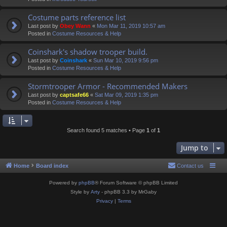
Costume parts reference list
Last post by
Obey Wann
«
Mon Mar 11, 2019 10:57 am
Posted in
Costume Resources & Help
Coinshark's shadow trooper build.
Last post by
Coinshark
«
Sun Mar 10, 2019 9:56 pm
Posted in
Costume Resources & Help
Stormtrooper Armor - Recommended Makers
Last post by
captsafe66
«
Sat Mar 09, 2019 1:35 pm
Posted in
Costume Resources & Help
Search found 5 matches • Page
1
of
1
Jump to
Home
Board index
Contact us
Powered by
phpBB
® Forum Software © phpBB Limited
Style by
Arty
- phpBB 3.3 by MrGaby
Privacy
|
Terms