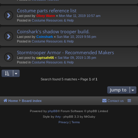
Costume parts reference list
Last post by
Obey Wann
«
Mon Mar 11, 2019 10:57 am
Posted in
Costume Resources & Help
Coinshark's shadow trooper build.
Last post by
Coinshark
«
Sun Mar 10, 2019 9:56 pm
Posted in
Costume Resources & Help
Stormtrooper Armor - Recommended Makers
Last post by
captsafe66
«
Sat Mar 09, 2019 1:35 pm
Posted in
Costume Resources & Help
Search found 5 matches • Page
1
of
1
Jump to
Home
Board index
Contact us
Powered by
phpBB
® Forum Software © phpBB Limited
Style by
Arty
- phpBB 3.3 by MrGaby
Privacy
|
Terms