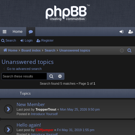
Home
ui
Search
Login
or
Register
og
eg
ck
u
in
ist
Home
Board index
Search
Unanswered topics
S
e
lin
m
er
Unanswered topics
a
ks
s
Go to advanced search
r
Search
Advanced search
c
Search found 5 matches • Page
1
of
1
h
Topics
New Member
Last post by
TropperTrout
«
Mon May 25, 2026 9:50 pm
Posted in
Introduce Yourself
Hello again!
Last post by
Cliffjumper
«
Fri May 31, 2019 1:55 pm
Posted in
Introduce Yourself