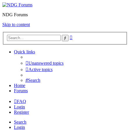
NDG Forums
Skip to content
Advanced
Search
search
Quick links
Unanswered topics
Active topics
Search
Home
Forums
FAQ
Login
Register
Search
Login