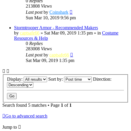
0
Replies
213808
Views
Last post
by
Coinshark
Sun Mar 10, 2019 9:56 pm
Stormtrooper Armor - Recommended Makers
by
captsafe66
»
Sat Mar 09, 2019 1:35 pm
» in
Costume
Resources & Help
0
Replies
283008
Views
Last post
by
captsafe66
Sat Mar 09, 2019 1:35 pm
Display:
Sort by:
Direction:
Search found 5 matches • Page
1
of
1
Go to advanced search
Jump to