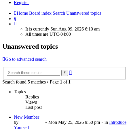
Register
Home
Board index
Search
Unanswered topics
Search
It is currently Sun Aug 09, 2026 6:10 am
All times are
UTC-04:00
Unanswered topics
Go to advanced search
Advanced
Search
search
Search found 5 matches • Page
1
of
1
Topics
Replies
Views
Last post
New Member
by
TropperTrout
»
Mon May 25, 2026 9:50 pm
» in
Introduce
Yourself