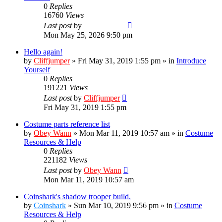
0
Replies
16760
Views
Last post
by
TropperTrout
Mon May 25, 2026 9:50 pm
Hello again!
by
Cliffjumper
»
Fri May 31, 2019 1:55 pm
» in
Introduce
Yourself
0
Replies
191221
Views
Last post
by
Cliffjumper
Fri May 31, 2019 1:55 pm
Costume parts reference list
by
Obey Wann
»
Mon Mar 11, 2019 10:57 am
» in
Costume
Resources & Help
0
Replies
221182
Views
Last post
by
Obey Wann
Mon Mar 11, 2019 10:57 am
Coinshark's shadow trooper build.
by
Coinshark
»
Sun Mar 10, 2019 9:56 pm
» in
Costume
Resources & Help