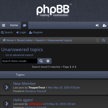
Home
ui
Search
Login
or
Register
og
eg
ck
u
in
ist
Home
Board index
Search
Unanswered topics
S
e
lin
m
er
Unanswered topics
a
ks
s
Go to advanced search
r
Search
Advanced search
c
Search found 5 matches • Page
1
of
1
h
Topics
New Member
Last post by
TropperTrout
«
Mon May 25, 2026 9:50 pm
Posted in
Introduce Yourself
Hello again!
Last post by
Cliffjumper
«
Fri May 31, 2019 1:55 pm
Posted in
Introduce Yourself