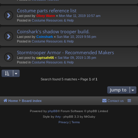
Costume parts reference list
Last post by
Obey Wann
«
Mon Mar 11, 2019 10:57 am
Posted in
Costume Resources & Help
Coinshark's shadow trooper build.
Last post by
Coinshark
«
Sun Mar 10, 2019 9:56 pm
Posted in
Costume Resources & Help
Stormtrooper Armor - Recommended Makers
Last post by
captsafe66
«
Sat Mar 09, 2019 1:35 pm
Posted in
Costume Resources & Help
Search found 5 matches • Page
1
of
1
Jump to
Home
Board index
Contact us
Powered by
phpBB
® Forum Software © phpBB Limited
Style by
Arty
- phpBB 3.3 by MrGaby
Privacy
|
Terms