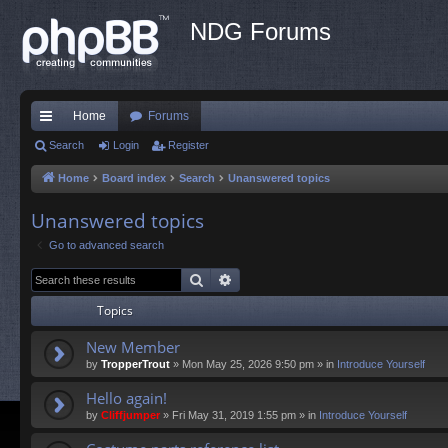
NDG Forums
Home
Forums
ui
Search
Login
Register
ck
Home
Board index
Search
Unanswered topics
lin
Unanswered topics
ks
Go to advanced search
Search
Advanced search
Topics
New Member
by
TropperTrout
»
Mon May 25, 2026 9:50 pm
» in
Introduce Yourself
Hello again!
by
Cliffjumper
»
Fri May 31, 2019 1:55 pm
» in
Introduce Yourself