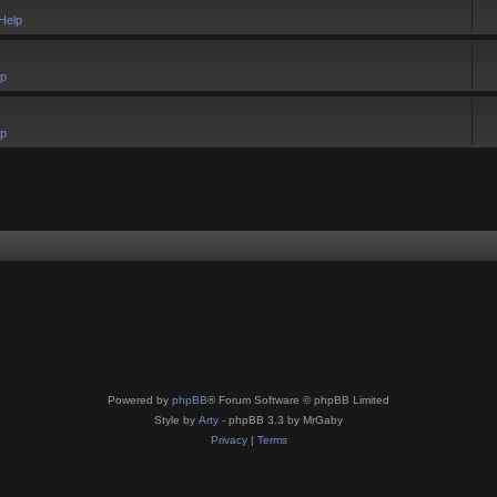
Help
lp
lp
Powered by
phpBB
® Forum Software © phpBB Limited
Style by
Arty
- phpBB 3.3 by MrGaby
Privacy
|
Terms