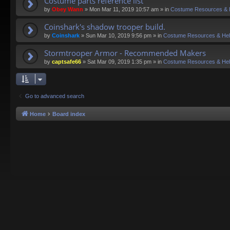
Costume parts reference list
by
Obey Wann
»
Mon Mar 11, 2019 10:57 am
» in
Costume Resources & 
Coinshark's shadow trooper build.
by
Coinshark
»
Sun Mar 10, 2019 9:56 pm
» in
Costume Resources & He
Stormtrooper Armor - Recommended Makers
by
captsafe66
»
Sat Mar 09, 2019 1:35 pm
» in
Costume Resources & He
Go to advanced search
Home
Board index