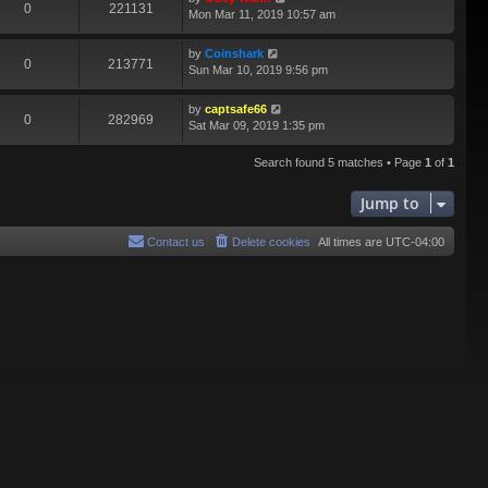
0
221131
Mon Mar 11, 2019 10:57 am
by
Coinshark
0
213771
Sun Mar 10, 2019 9:56 pm
by
captsafe66
0
282969
Sat Mar 09, 2019 1:35 pm
Search found 5 matches • Page
1
of
1
Jump to
Contact us
Delete cookies
All times are
UTC-04:00