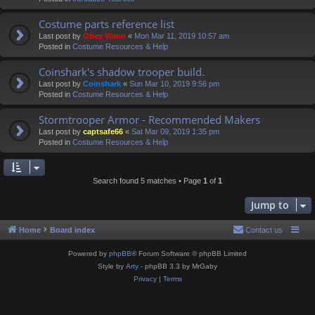
Costume parts reference list
Last post by
Obey Wann
«
Mon Mar 11, 2019 10:57 am
Posted in
Costume Resources & Help
Coinshark's shadow trooper build.
Last post by
Coinshark
«
Sun Mar 10, 2019 9:56 pm
Posted in
Costume Resources & Help
Stormtrooper Armor - Recommended Makers
Last post by
captsafe66
«
Sat Mar 09, 2019 1:35 pm
Posted in
Costume Resources & Help
Search found 5 matches • Page
1
of
1
Jump to
Home
Board index
Contact us
Powered by
phpBB
® Forum Software © phpBB Limited
Style by
Arty
- phpBB 3.3 by MrGaby
Privacy
|
Terms