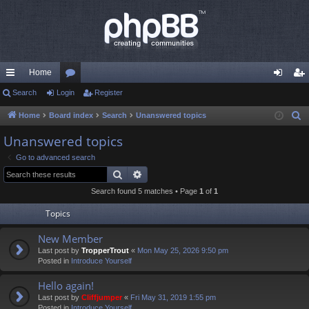
Home
ui
Search
Login
or
Register
og
eg
ck
u
in
ist
Home
Board index
Search
Unanswered topics
S
e
lin
m
er
Unanswered topics
a
ks
s
Go to advanced search
r
Search
Advanced search
c
Search found 5 matches • Page
1
of
1
h
Topics
New Member
Last post by
TropperTrout
«
Mon May 25, 2026 9:50 pm
Posted in
Introduce Yourself
Hello again!
Last post by
Cliffjumper
«
Fri May 31, 2019 1:55 pm
Posted in
Introduce Yourself