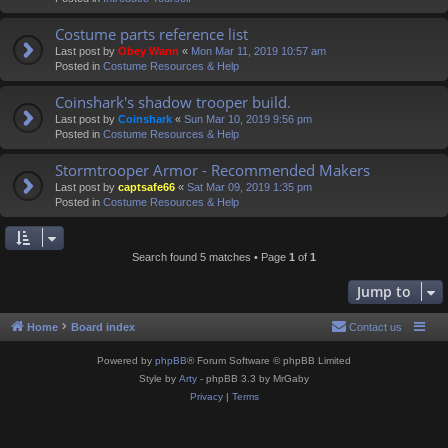
Costume parts reference list
Last post by
Obey Wann
«
Mon Mar 11, 2019 10:57 am
Posted in
Costume Resources & Help
Coinshark's shadow trooper build.
Last post by
Coinshark
«
Sun Mar 10, 2019 9:56 pm
Posted in
Costume Resources & Help
Stormtrooper Armor - Recommended Makers
Last post by
captsafe66
«
Sat Mar 09, 2019 1:35 pm
Posted in
Costume Resources & Help
Search found 5 matches • Page
1
of
1
Jump to
Home
Board index
Contact us
Powered by
phpBB
® Forum Software © phpBB Limited
Style by
Arty
- phpBB 3.3 by MrGaby
Privacy
|
Terms