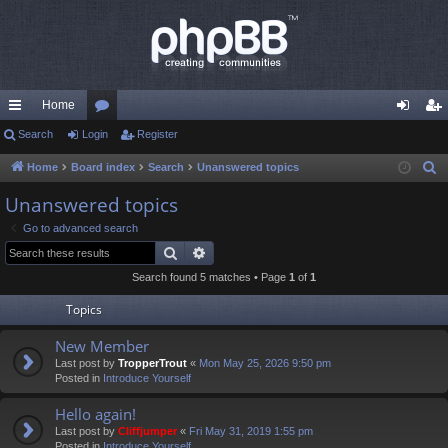
Home
ui
Search
Login
or
Register
og
eg
ck
u
in
ist
Home
Board index
Search
Unanswered topics
S
e
lin
m
er
Unanswered topics
a
ks
s
Go to advanced search
r
Search
Advanced search
c
Search found 5 matches • Page
1
of
1
h
Topics
New Member
Last post by
TropperTrout
«
Mon May 25, 2026 9:50 pm
Posted in
Introduce Yourself
Hello again!
Last post by
Cliffjumper
«
Fri May 31, 2019 1:55 pm
Posted in
Introduce Yourself