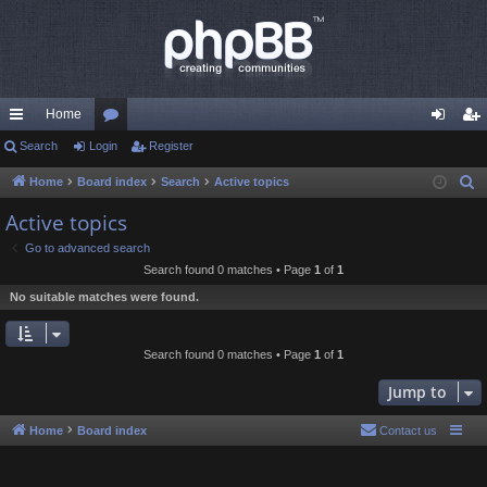
Home
ui
Search
Login
or
Register
og
eg
ck
u
in
ist
Home
Board index
Search
Active topics
S
e
lin
m
er
Active topics
a
ks
s
Go to advanced search
r
Search found 0 matches • Page
1
of
1
c
No suitable matches were found.
h
Search found 0 matches • Page
1
of
1
Jump to
Home
Board index
Contact us