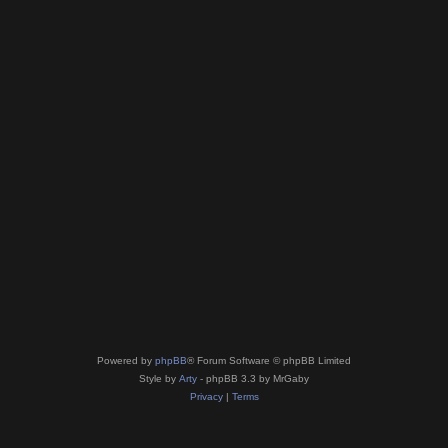
Powered by
phpBB
® Forum Software © phpBB Limited
Style by
Arty
- phpBB 3.3 by MrGaby
Privacy
|
Terms