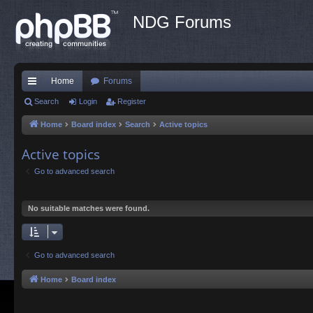
NDG Forums
Home
Forums
ui
Search
Login
Register
ck
Home
Board index
Search
Active topics
lin
Active topics
ks
Go to advanced search
No suitable matches were found.
Go to advanced search
Home
Board index