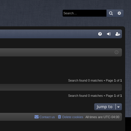
Search
Adva
Q
FA
og
eg
Q
in
ist
er
Search found 0 matches • Page
1
of
1
Search found 0 matches • Page
1
of
1
Jump to
Contact us
Delete cookies
All times are
UTC-04:00