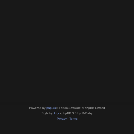
Powered by
phpBB
® Forum Software © phpBB Limited
Style by
Arty
- phpBB 3.3 by MrGaby
Privacy
|
Terms