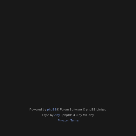
Powered by
phpBB
® Forum Software © phpBB Limited
Style by
Arty
- phpBB 3.3 by MrGaby
Privacy
|
Terms