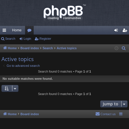
Home
ui
Search
Login
or
Register
og
eg
ck
u
in
ist
Home
Board index
Search
Active topics
S
e
lin
m
er
Active topics
a
ks
s
Go to advanced search
r
Search found 0 matches • Page
1
of
1
c
No suitable matches were found.
h
Search found 0 matches • Page
1
of
1
Jump to
Home
Board index
Contact us