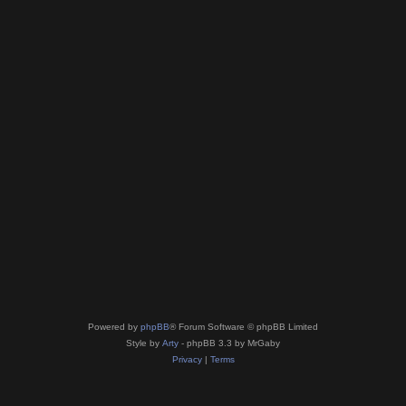
Powered by
phpBB
® Forum Software © phpBB Limited
Style by
Arty
- phpBB 3.3 by MrGaby
Privacy
|
Terms