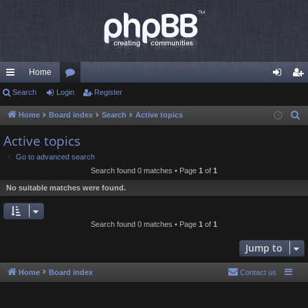
Home
ui
Search
Login
or
Register
og
eg
ck
u
in
ist
Home
Board index
Search
Active topics
S
e
lin
m
er
Active topics
a
ks
s
Go to advanced search
r
Search found 0 matches • Page
1
of
1
c
No suitable matches were found.
h
Search found 0 matches • Page
1
of
1
Jump to
Home
Board index
Contact us