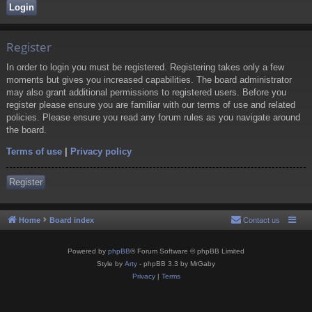
Register
In order to login you must be registered. Registering takes only a few
moments but gives you increased capabilities. The board administrator
may also grant additional permissions to registered users. Before you
register please ensure you are familiar with our terms of use and related
policies. Please ensure you read any forum rules as you navigate around
the board.
Terms of use
|
Privacy policy
Register
Home
Board index
Contact us
Powered by
phpBB
® Forum Software © phpBB Limited
Style by
Arty
- phpBB 3.3 by MrGaby
Privacy
|
Terms