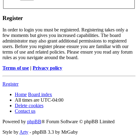
Register
In order to login you must be registered. Registering takes only a
few moments but gives you increased capabilities. The board
administrator may also grant additional permissions to registered
users. Before you register please ensure you are familiar with our
terms of use and related policies. Please ensure you read any forum
rules as you navigate around the board.
Terms of use
|
Privacy policy
Register
Home
Board index
All times are
UTC-04:00
Delete cookies
Contact us
Powered by
phpBB
® Forum Software © phpBB Limited
Style by
Arty
- phpBB 3.3 by MrGaby