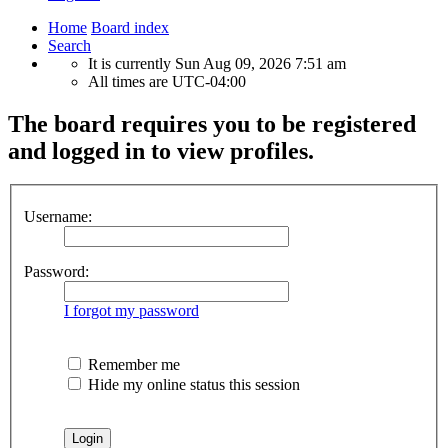
Home
Board index
Search
It is currently Sun Aug 09, 2026 7:51 am
All times are
UTC-04:00
The board requires you to be registered
and logged in to view profiles.
Username:
Password:
I forgot my password
Remember me
Hide my online status this session