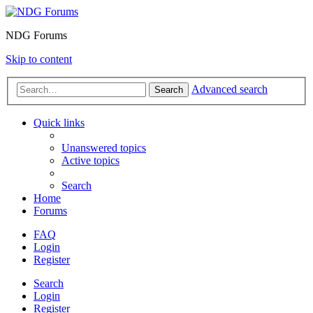
NDG Forums
Skip to content
Advanced search
Search
Quick links
Unanswered topics
Active topics
Search
Home
Forums
FAQ
Login
Register
Search
Login
Register