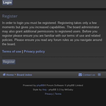
Register
In order to login you must be registered. Registering takes only a few
moments but gives you increased capabilities. The board administrator
may also grant additional permissions to registered users. Before you
register please ensure you are familiar with our terms of use and related
policies. Please ensure you read any forum rules as you navigate around
the board.
Terms of use
|
Privacy policy
Register
Home
Board index
Contact us
Powered by
phpBB
® Forum Software © phpBB Limited
Style by
Arty
- phpBB 3.3 by MrGaby
Privacy
|
Terms