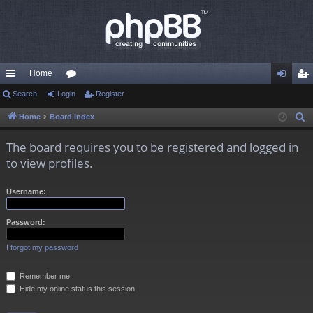
Home
ui
Search
Login
or
Register
og
eg
ck
u
in
ist
Home
Board index
S
e
lin
m
er
The board requires you to be registered and logged in
a
ks
s
to view profiles.
r
c
Username:
h
Password:
I forgot my password
Remember me
Hide my online status this session