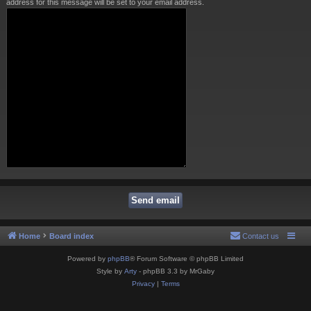
address for this message will be set to your email address.
Home
Board index
Contact us
Powered by
phpBB
® Forum Software © phpBB Limited
Style by
Arty
- phpBB 3.3 by MrGaby
Privacy
|
Terms