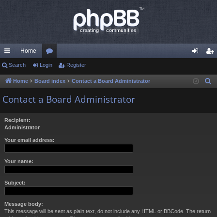
Home
ui
Search
Login
or
Register
og
eg
ck
u
in
ist
Home
Board index
Contact a Board Administrator
S
e
lin
m
er
Contact a Board Administrator
a
ks
s
r
Recipient:
c
Administrator
h
Your email address:
Your name:
Subject:
Message body:
This message will be sent as plain text, do not include any HTML or BBCode. The return