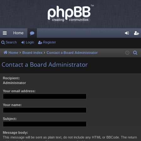
Home
ui
Search
Login
or
Register
og
eg
ck
u
in
ist
Home
Board index
Contact a Board Administrator
S
e
lin
m
er
Contact a Board Administrator
a
ks
s
r
Recipient:
c
Administrator
h
Your email address:
Your name:
Subject:
Message body:
This message will be sent as plain text, do not include any HTML or BBCode. The return