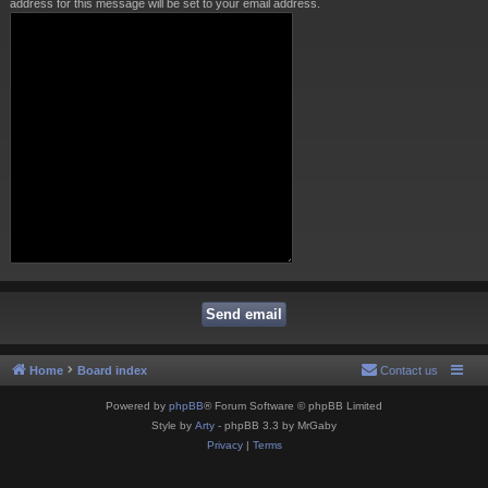
address for this message will be set to your email address.
Home
Board index
Contact us
Powered by
phpBB
® Forum Software © phpBB Limited
Style by
Arty
- phpBB 3.3 by MrGaby
Privacy
|
Terms