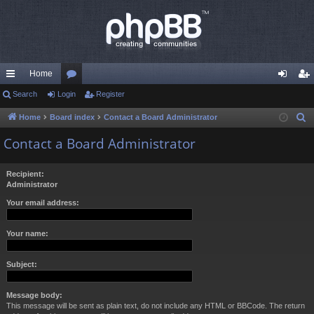
Home
ui
Search
Login
or
Register
og
eg
ck
u
in
ist
Home
Board index
Contact a Board Administrator
S
e
lin
m
er
Contact a Board Administrator
a
ks
s
r
Recipient:
c
Administrator
h
Your email address:
Your name:
Subject:
Message body:
This message will be sent as plain text, do not include any HTML or BBCode. The return