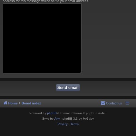
address for this message will be set to your email address.
Home
Board index
Contact us
Powered by
phpBB
® Forum Software © phpBB Limited
Style by
Arty
- phpBB 3.3 by MrGaby
Privacy
|
Terms