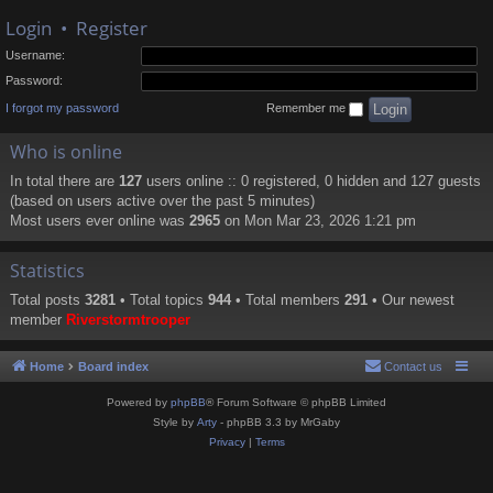
Login
•
Register
Username:
Password:
I forgot my password
Remember me
Who is online
In total there are
127
users online :: 0 registered, 0 hidden and 127 guests
(based on users active over the past 5 minutes)
Most users ever online was
2965
on Mon Mar 23, 2026 1:21 pm
Statistics
Total posts
3281
• Total topics
944
• Total members
291
• Our newest
member
Riverstormtrooper
Home
Board index
Contact us
Powered by
phpBB
® Forum Software © phpBB Limited
Style by
Arty
- phpBB 3.3 by MrGaby
Privacy
|
Terms