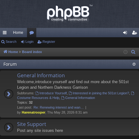
Home
ui
Search
Login
or
Register
og
eg
ck
u
in
ist
Home
Board index
S
e
lin
m
er
Forum
a
ks
s
r
General Information
c
Welcome,introduce yourself and find out more about the 501st
h
Legion and Northern Darkness Garrison
Subforums:
Introduce Yourself
,
Interested in joining the 501st Legion?
,
Costume Resources & Help
,
General Information
Topics:
32
Last post:
Re: Renewing interest and wan…
by
Harenatrooper
, Thu May 28, 2026 8:31 am
Site Support
Post any site issues here